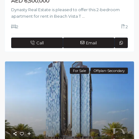
AED 6,500,000
Dynasty Real Estate is pleased to offer this 2-bedroom
apartment for rent in Beach Vista T
...
2
2
Call
Email
For Sale
Offplan-Secondary