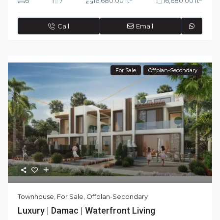
5
7
16,680.00 ft
16,680.00 ft
Call
Email
For Sale
Offplan-Secondary
Townhouse
,
For Sale
,
Offplan-Secondary
Luxury | Damac | Waterfront Living