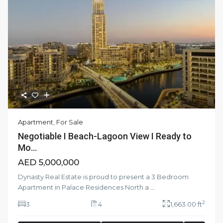
Apartment
,
For Sale
Negotiable I Beach-Lagoon View I Ready to
Mo...
AED 5,000,000
Dynasty Real Estate is proud to present a 3 Bedroom
Apartment in Palace Residences North a
...
2
3
4
1,663.00 ft