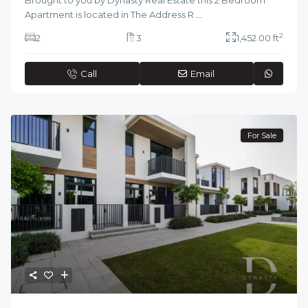
Brought to you by Dynasty Real Estate this 2 Bedroom
Apartment is located in The Address R
...
2
2
3
1,452.00 ft
Call
Email
For Sale