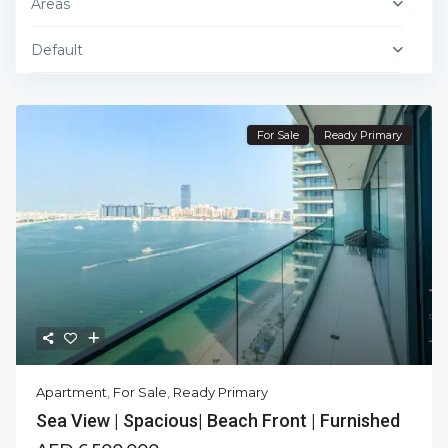
Areas
Default
For Sale
Ready Primary
Apartment
,
For Sale
,
Ready Primary
Sea View | Spacious| Beach Front | Furnished