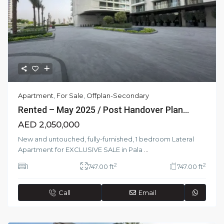
Apartment
,
For Sale
,
Offplan-Secondary
Rented – May 2025 / Post Handover Plan...
AED 2,050,000
New and untouched, fully-furnished, 1 bedroom Lateral
Apartment for EXCLUSIVE SALE in Pala
...
2
2
1
747.00 ft
747.00 ft
Call
Email