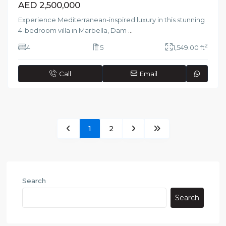
AED 2,500,000
Experience Mediterranean-inspired luxury in this stunning
4-bedroom villa in Marbella, Dam
...
2
4
5
1,549.00 ft
Call
Email
1
2
Search
Search