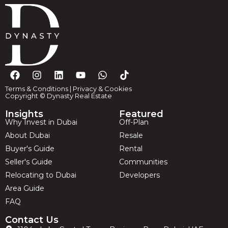
Terms & Conditions
|
Privacy & Cookies
Copyright © Dynasty Real Estate
Insights
Featured
Why Invest in Dubai
Off-Plan
About Dubai
Resale
Buyer's Guide
Rental
Seller's Guide
Communities
Relocating to Dubai
Developers
Area Guide
FAQ
Contact Us