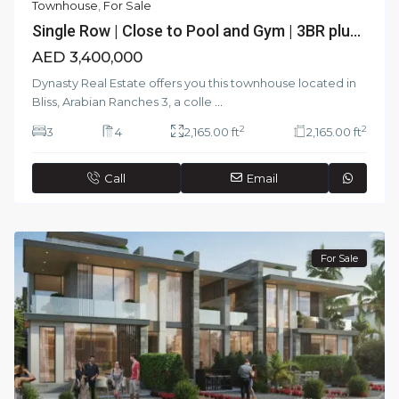
Townhouse
,
For Sale
Single Row | Close to Pool and Gym | 3BR plu...
AED 3,400,000
Dynasty Real Estate offers you this townhouse located in
Bliss, Arabian Ranches 3, a colle
...
2
2
3
4
2,165.00 ft
2,165.00 ft
Call
Email
For Sale