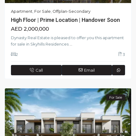
Apartment
,
For Sale
,
Offplan-Secondary
High Floor | Prime Location | Handover Soon
AED 2,000,000
Dynasty Real Estate is pleased to offer you this apartment
for sale in Skyhills Residences
...
2
3
Call
Email
For Sale