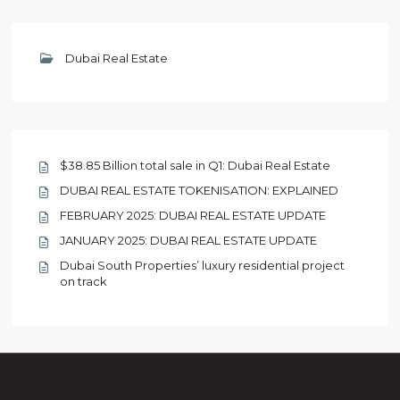
Dubai Real Estate
$38.85 Billion total sale in Q1: Dubai Real Estate
DUBAI REAL ESTATE TOKENISATION: EXPLAINED
FEBRUARY 2025: DUBAI REAL ESTATE UPDATE
JANUARY 2025: DUBAI REAL ESTATE UPDATE
Dubai South Properties’ luxury residential project
on track