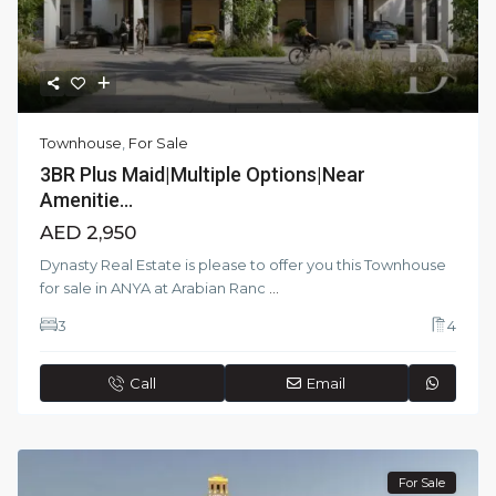
Townhouse
,
For Sale
3BR Plus Maid|Multiple Options|Near
Amenitie...
AED 2,950
Dynasty Real Estate is please to offer you this Townhouse
for sale in ANYA at Arabian Ranc
...
3
4
Call
Email
For Sale