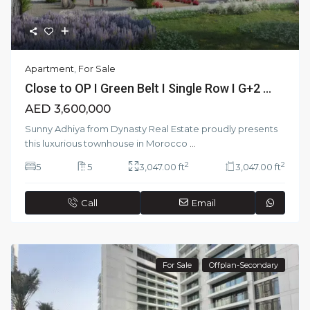
Apartment
,
For Sale
Close to OP I Green Belt I Single Row I G+2 ...
AED 3,600,000
Sunny Adhiya from Dynasty Real Estate proudly presents
this luxurious townhouse in Morocco
...
2
2
5
5
3,047.00 ft
3,047.00 ft
Call
Email
For Sale
Offplan-Secondary