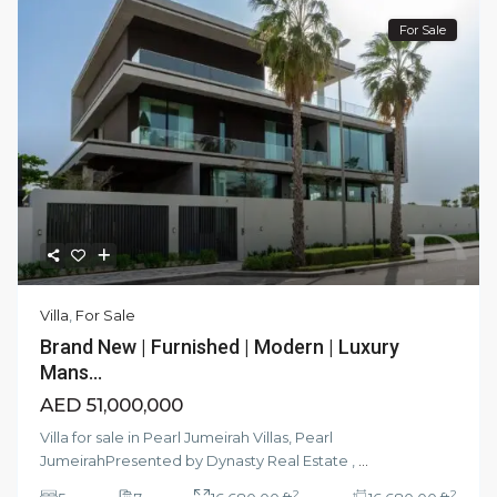
For Sale
Villa
,
For Sale
Brand New | Furnished | Modern | Luxury
Mans...
AED 51,000,000
Villa for sale in Pearl Jumeirah Villas, Pearl
JumeirahPresented by Dynasty Real Estate ,
...
2
2