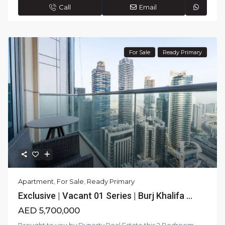
Call
Email
For Sale
Ready Primary
Apartment
,
For Sale
,
Ready Primary
Exclusive | Vacant 01 Series | Burj Khalifa ...
AED 5,700,000