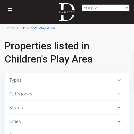
Home
Children's Play Area
Properties listed in
Children's Play Area
Types
Categories
States
Cities