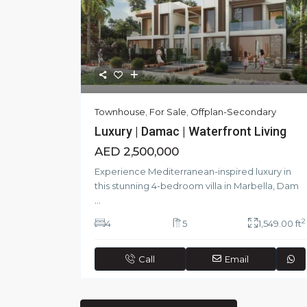
Townhouse
,
For Sale
,
Offplan-Secondary
Luxury | Damac | Waterfront Living
AED 2,500,000
Experience Mediterranean-inspired luxury in
this stunning 4-bedroom villa in Marbella, Dam
...
2
4
5
1,549.00 ft
Call
Email