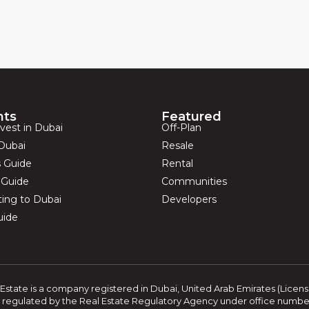
hts
Featured
vest in Dubai
Off-Plan
Dubai
Resale
s Guide
Rental
s Guide
Communities
ting to Dubai
Developers
uide
Estate is a company registered in Dubai, United Arab Emirates (Licen
 regulated by the Real Estate Regulatory Agency under office number