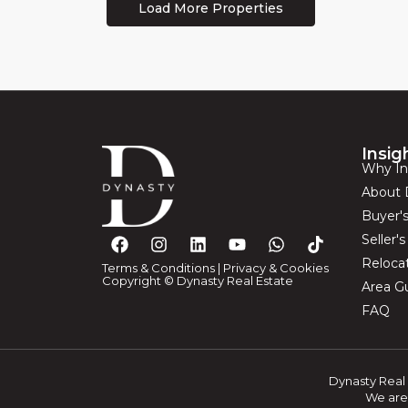
Insig
Why In
About 
Buyer'
Seller'
Reloca
Terms & Conditions
|
Privacy & Cookies
Copyright © Dynasty Real Estate
Area G
FAQ
Dynasty Real 
We are