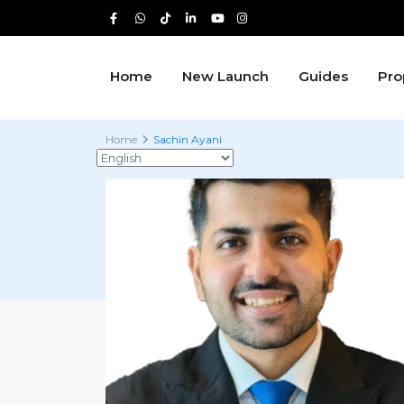
Home
New Launch
Guides
Pro
Home
Sachin Ayani