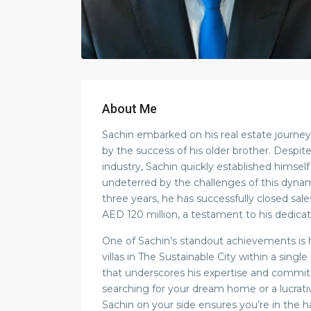
About Me
Sachin embarked on his real estate journey 
by the success of his older brother. Despit
industry, Sachin quickly established himself
undeterred by the challenges of this dyna
three years, he has successfully closed sal
AED 120 million, a testament to his dedicati
One of Sachin’s standout achievements is h
villas in The Sustainable City within a sing
that underscores his expertise and commi
searching for your dream home or a lucrat
Sachin on your side ensures you’re in the h