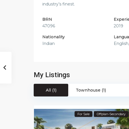
industry’s finest.
BRN
Experi
47096
2019
Nationality
Langua
Indian
English
My Listings
All (1)
Townhouse (1)
For Sale
Offplan-Secondary