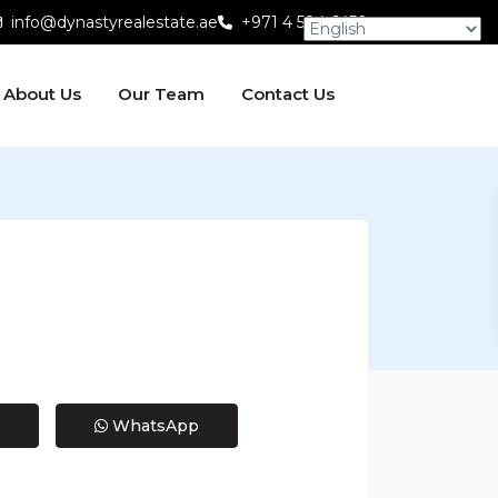
info@dynastyrealestate.ae
+971 4 584 6450
About Us
Our Team
Contact Us
WhatsApp