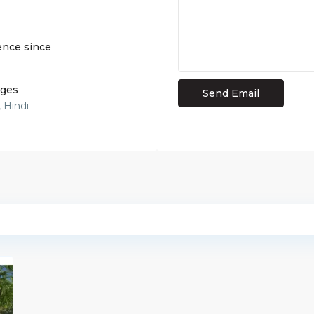
ence since
ges
, Hindi