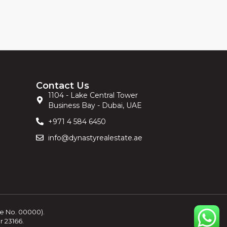
Contact Us
1104 - Lake Central Tower
Business Bay - Dubai, UAE
+971 4 584 6450
info@dynastyrealestate.ae
se No. 00000).
 23166.