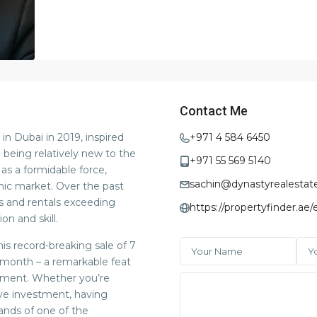
Contact Me
in Dubai in 2019, inspired
+971 4 584 6450
e being relatively new to the
+971 55 569 5140
 as a formidable force,
sachin@dynastyrealestat
mic market. Over the past
es and rentals exceeding
https://propertyfinder.ae
on and skill.
is record-breaking sale of 7
le month – a remarkable feat
tment. Whether you’re
ive investment, having
ands of one of the