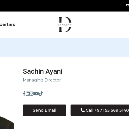
perties
Sachin Ayani
Managing Director
Send Email
Call
+971 55 569 5140