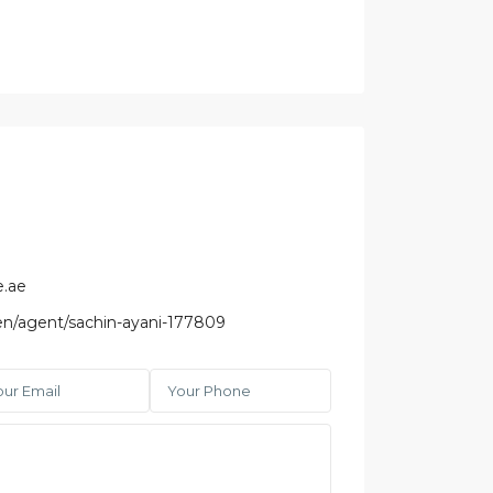
e.ae
/en/agent/sachin-ayani-177809