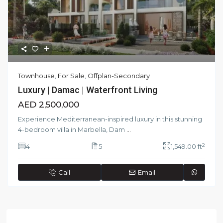
Townhouse
,
For Sale
,
Offplan-Secondary
Luxury | Damac | Waterfront Living
AED 2,500,000
Experience Mediterranean-inspired luxury in this stunning
4-bedroom villa in Marbella, Dam
...
2
4
5
1,549.00 ft
Call
Email