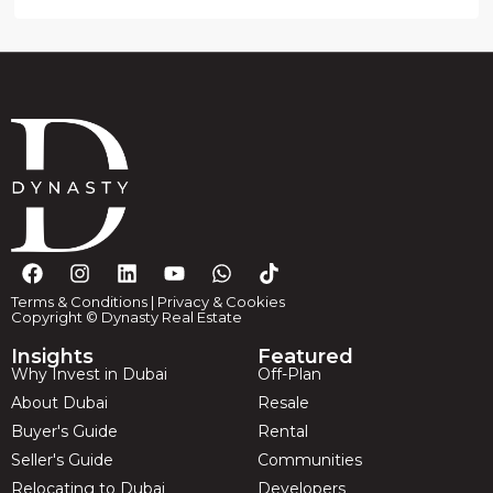
Terms & Conditions
|
Privacy & Cookies
Copyright © Dynasty Real Estate
Insights
Featured
Why Invest in Dubai
Off-Plan
About Dubai
Resale
Buyer's Guide
Rental
Seller's Guide
Communities
Relocating to Dubai
Developers