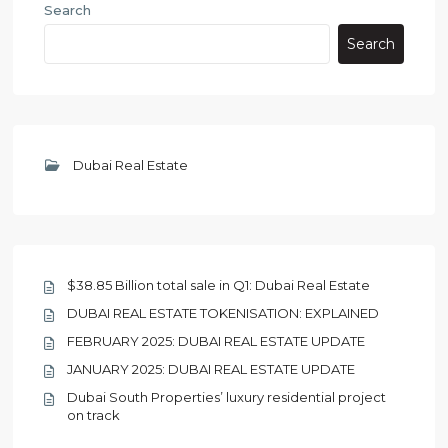
Search
Search
Dubai Real Estate
$38.85 Billion total sale in Q1: Dubai Real Estate
DUBAI REAL ESTATE TOKENISATION: EXPLAINED
FEBRUARY 2025: DUBAI REAL ESTATE UPDATE
JANUARY 2025: DUBAI REAL ESTATE UPDATE
Dubai South Properties’ luxury residential project
on track