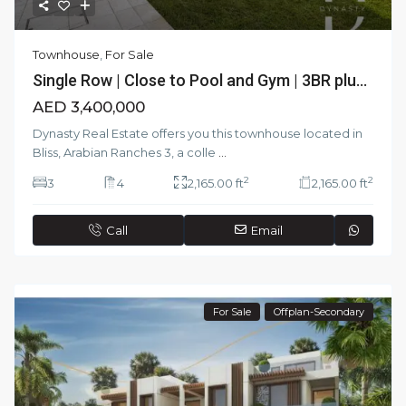
Townhouse
,
For Sale
Single Row | Close to Pool and Gym | 3BR plu...
AED 3,400,000
Dynasty Real Estate offers you this townhouse located in
Bliss, Arabian Ranches 3, a colle
...
2
2
3
4
2,165.00 ft
2,165.00 ft
Call
Email
For Sale
Offplan-Secondary