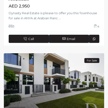
AED 2,950
Dynasty Real Estate is please to offer you this Townhouse
for sale in ANYA at Arabian Ranc
...
3
4
Call
Email
For Sale