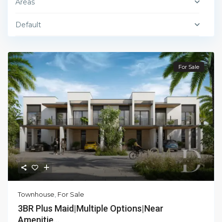
Areas
Default
For Sale
Townhouse
,
For Sale
3BR Plus Maid|Multiple Options|Near
Amenitie...