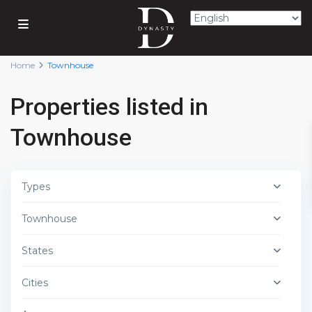
Home
Townhouse
Properties listed in
Townhouse
Types
Townhouse
States
Cities