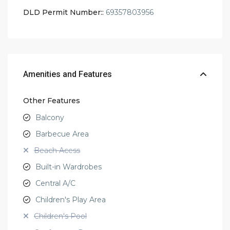
DLD Permit Number::
69357803956
Amenities and Features
Other Features
Balcony
Barbecue Area
Beach Acess
Built-in Wardrobes
Central A/C
Children's Play Area
Children's Pool