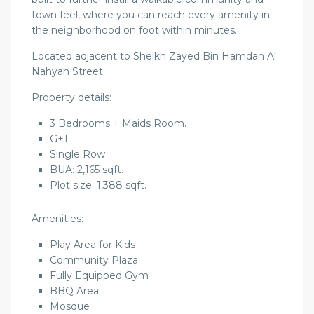
town feel, where you can reach every amenity in
the neighborhood on foot within minutes.
Located adjacent to Sheikh Zayed Bin Hamdan Al
Nahyan Street.
Property details:
3 Bedrooms + Maids Room.
G+1
Single Row
BUA: 2,165 sqft.
Plot size: 1,388 sqft.
Amenities:
Play Area for Kids
Community Plaza
Fully Equipped Gym
BBQ Area
Mosque