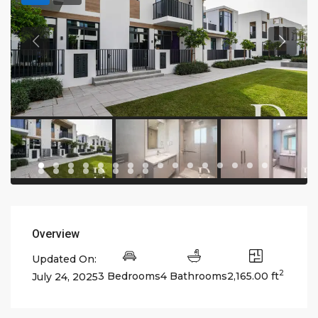
Overview
Updated On:
2
3 Bedrooms
4 Bathrooms
2,165.00 ft
July 24, 2025