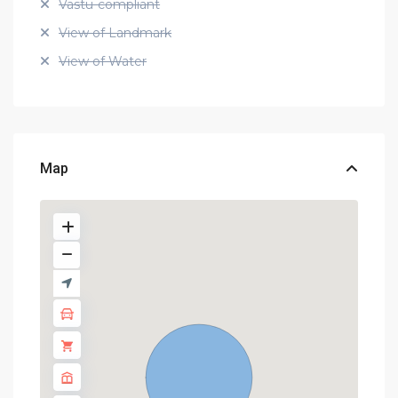
Vastu-compliant
View of Landmark
View of Water
Map