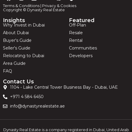
Terms & Conditions
|
Privacy & Cookies
Copyright © Dynasty Real Estate
Insights
Featured
Why Invest in Dubai
Off-Plan
About Dubai
Resale
Buyer's Guide
Rental
Seller's Guide
Communities
Relocating to Dubai
Developers
Area Guide
FAQ
Contact Us
1104 - Lake Central Tower Business Bay - Dubai, UAE
+971 4 584 6450
info@dynastyrealestate.ae
Dynasty Real Estate is a company registered in Dubai, United Arab