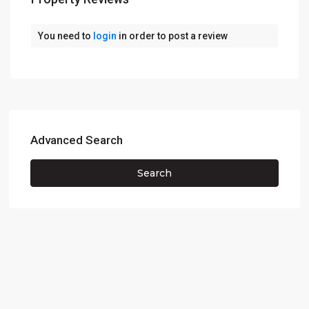
You need to
login
in order to post a review
Advanced Search
Search