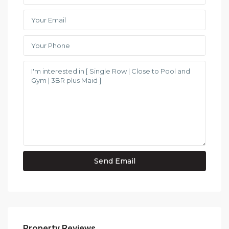
Property Reviews