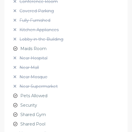
Conference Room
Covered Parking
Fully Furnished
Kitchen Appliances
Lobby in the Building
Maids Room
Near Hospital
Near Mall
Near Mosque
Near Supermarket
Pets Allowed
Security
Shared Gym
Shared Pool