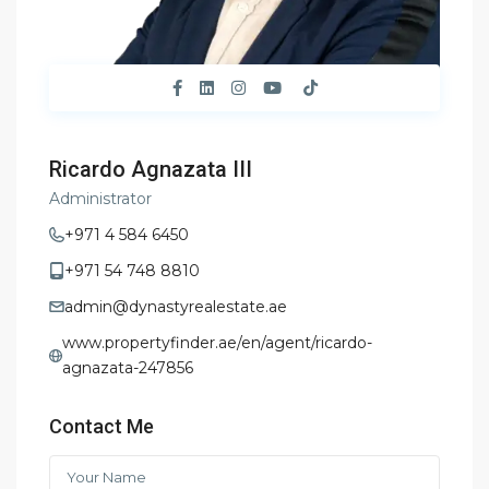
Ricardo Agnazata III
Administrator
+971 4 584 6450
+971 54 748 8810
admin@dynastyrealestate.ae
www.propertyfinder.ae/en/agent/ricardo-
agnazata-247856
Contact Me