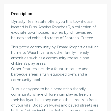
Description
Dynasty Real Estate offers you this townhouse
located in Bliss, Arabian Ranches 3, a collection of
exquisite townhouses inspired by whitewashed
houses and cobbled streets of Santorini Greece.
This gated community by Emaar Properties will be
home to Wadi River and other family-friendly
amenities such as a community mosque and
children’s play areas.
Other features include a fountain square and
barbecue areas, a fully equipped gym, and a
community pool.
Bliss is designed to be a pedestrian-friendly
community where children can play as freely in
their backyards as they can on the streets in front
of your villa. Broad walkways and paved streets are
built to further instill a walkable community and