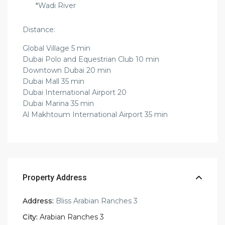
*Wadi River
Distance:
Global Village 5 min
Dubai Polo and Equestrian Club 10 min
Downtown Dubai 20 min
Dubai Mall 35 min
Dubai International Airport 20
Dubai Marina 35 min
Al Makhtoum International Airport 35 min
Property Address
Address:
Bliss Arabian Ranches 3
City:
Arabian Ranches 3