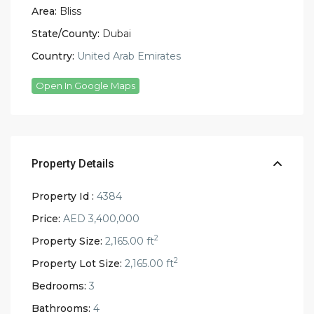
Area:
Bliss
State/County:
Dubai
Country:
United Arab Emirates
Open In Google Maps
Property Details
Property Id :
4384
Price:
AED 3,400,000
2
Property Size:
2,165.00 ft
2
Property Lot Size:
2,165.00 ft
Bedrooms:
3
Bathrooms:
4