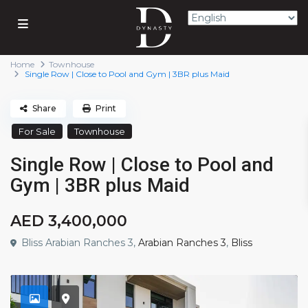
Home
Townhouse
Single Row | Close to Pool and Gym | 3BR plus Maid
Share
Print
For Sale
Townhouse
Single Row | Close to Pool and
Gym | 3BR plus Maid
AED 3,400,000
Bliss Arabian Ranches 3,
Arabian Ranches 3
,
Bliss