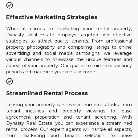
Effective Marketing Strategies
When it comes to marketing your rental property,
Dynasty Real Estate employs targeted and effective
strategies to attract quality tenants. From professional
property photography and compelling listings to online
advertising and social media campaigns, we leverage
various channels to showcase the unique features and
appeal of your property. Our goal is to minimize vacancy
periods and maximize your rental income.
Streamlined Rental Process
Leasing your property can involve numerous tasks, from
tenant inquiries and property viewings to lease
agreement preparation and tenant screening. With
Dynasty Real Estate, you can experience a streamlined
rental process. Our expert agents will handle all aspects,
from marketing and tenant selection to lease