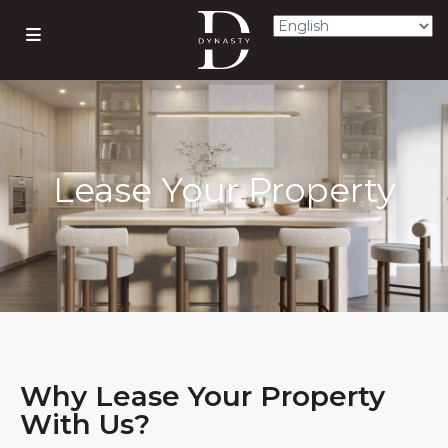
Lease Your Property
Why Lease Your Property
With Us?