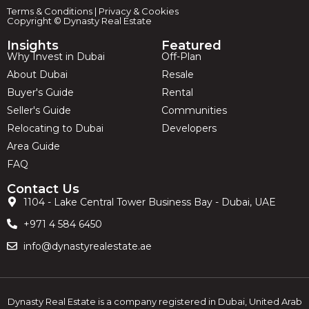
Terms & Conditions
|
Privacy & Cookies
Copyright © Dynasty Real Estate
Insights
Featured
Why Invest in Dubai
Off-Plan
About Dubai
Resale
Buyer's Guide
Rental
Seller's Guide
Communities
Relocating to Dubai
Developers
Area Guide
FAQ
Contact Us
1104 - Lake Central Tower Business Bay - Dubai, UAE
+971 4 584 6450
info@dynastyrealestate.ae
Dynasty Real Estate is a company registered in Dubai, United Arab