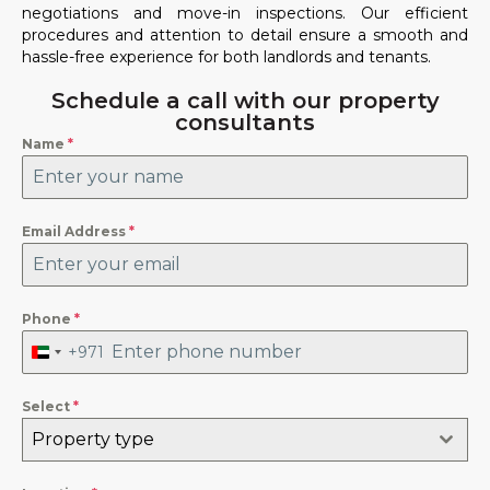
negotiations and move-in inspections. Our efficient
procedures and attention to detail ensure a smooth and
hassle-free experience for both landlords and tenants.
Schedule a call with our property
consultants
Name
*
Email Address
*
Phone
*
+971
United
Arab
Emirates
+971
Select
*
Property type