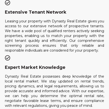
Extensive Tenant Network
Leasing your property with Dynasty Real Estate gives you
access to our extensive network of prospective tenants.
We have a wide pool of qualified renters actively seeking
properties, enabling us to match your property with the
right tenant quickly and efficiently. Our comprehensive
screening process ensures that only reliable and
responsible individuals are considered for your property.
Expert Market Knowledge
Dynasty Real Estate possesses deep knowledge of the
local rental market. We stay updated on rental trends,
pricing dynamics, and legal requirements, allowing us to
provide accurate and informed advice. With our expertise,
we can help you determine the optimal rental rate,
negotiate favorable lease terms, and ensure compliance
with relevant regulations, giving you peace of mind.