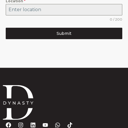
Location
*
0 / 200
Submit