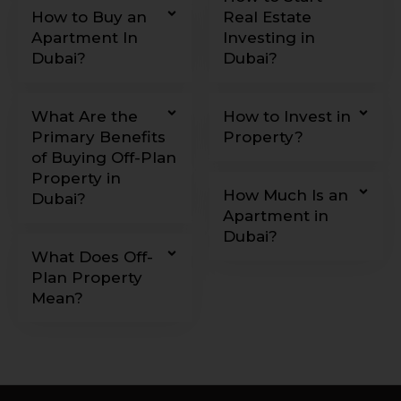
How to Buy an
Real Estate
Apartment In
Investing in
Dubai?
Dubai?
What Are the
How to Invest in
Primary Benefits
Property?
of Buying Off-Plan
Property in
How Much Is an
Dubai?
Apartment in
Dubai?
What Does Off-
Plan Property
Mean?