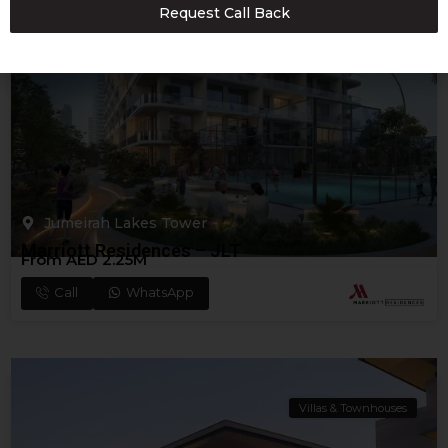
Request Call Back
+971
Apartments
Jumeirah Lakes Tower
Marriott Residences – JLT
From AED 2.25M
Call
WhatsApp
Villas & Townhouses