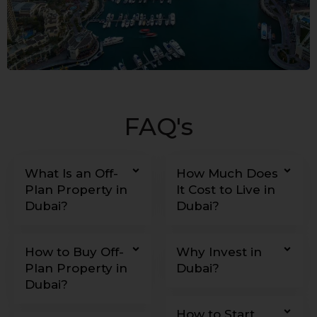
FAQ's
What Is an Off-
How Much Does
Plan Property in
It Cost to Live in
Dubai?
Dubai?
How to Buy Off-
Why Invest in
Plan Property in
Dubai?
Dubai?
How to Start