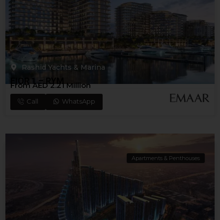
Rashid Yachts & Marina
FIOR 1 – RYM
From AED 2.21 Million
Call
WhatsApp
Apartments & Penthouses