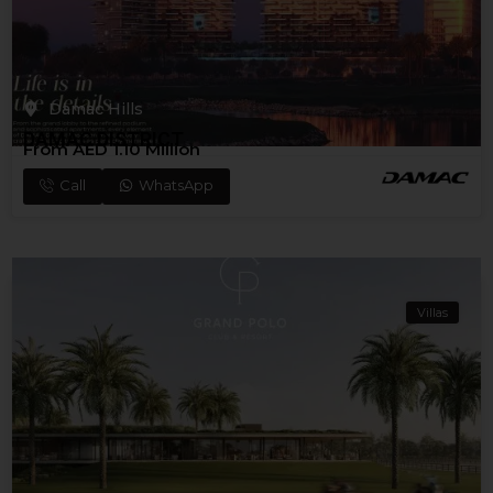
Damac Hills
DAMAC DISTRICT
From AED 1.10 Million
Call
WhatsApp
Villas