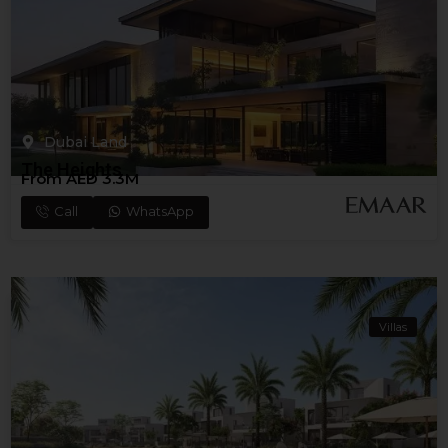
Dubai Land
The Heights
From AED 3.3M
Call
WhatsApp
Villas