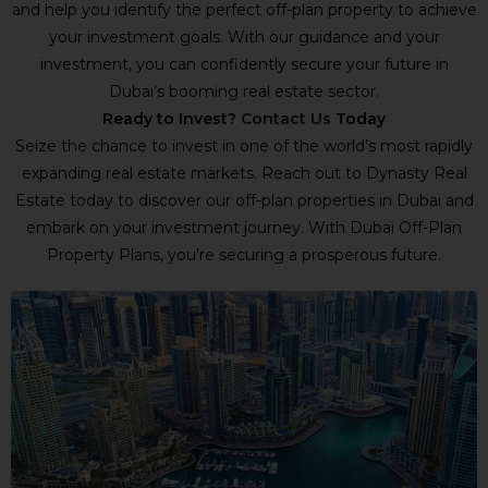
and help you identify the perfect off-plan property to achieve
your investment goals. With our guidance and your
investment, you can confidently secure your future in
Dubai’s booming real estate sector.
Ready to Invest?
Contact Us
Today
Seize the chance to invest in one of the world’s most rapidly
expanding real estate markets. Reach out to Dynasty Real
Estate today to discover our off-plan properties in Dubai and
embark on your investment journey. With Dubai Off-Plan
Property Plans, you’re securing a prosperous future.