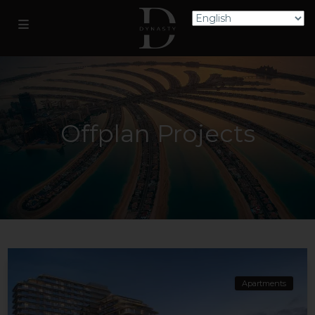
Offplan Projects
Apartments