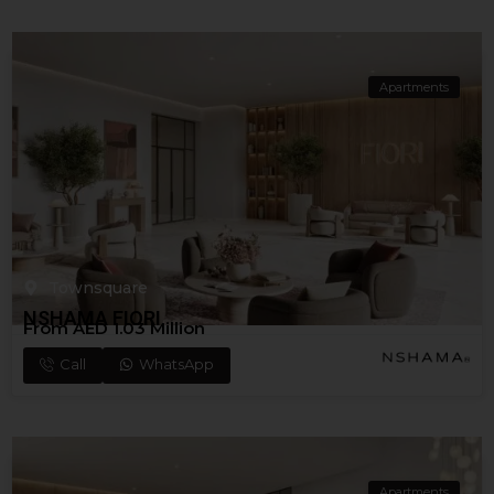
Apartments
Townsquare
NSHAMA FIORI
From AED 1.03 Million
Call
WhatsApp
Apartments