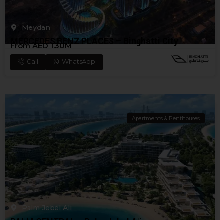
Meydan
MERCEDES BENZ PLACES – Binghatti City
From AED 1.30M
Call
WhatsApp
Apartments & Penthouses
Palm Jebel Ali