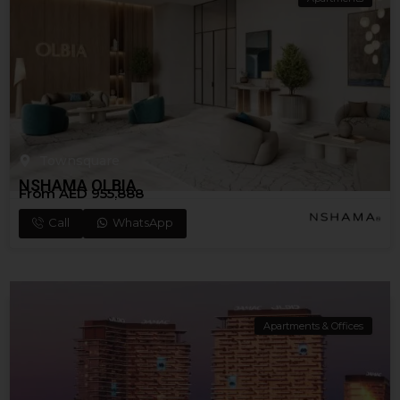
Townsquare
NSHAMA OLBIA
From AED 955,888
Call
WhatsApp
Apartments & Offices