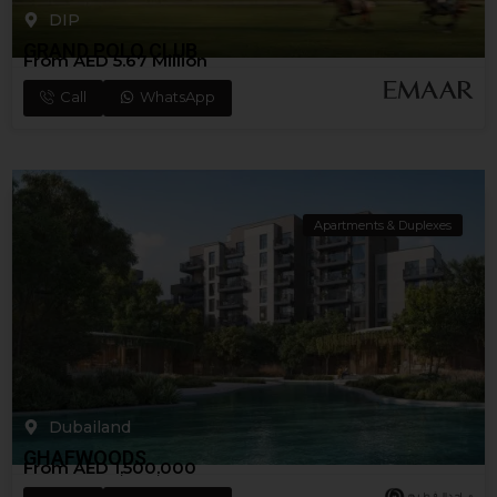
DIP
GRAND POLO CLUB
From AED 5.67 Million
Call
WhatsApp
Apartments & Duplexes
Dubailand
GHAFWOODS
From AED 1,500,000