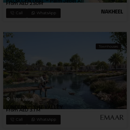
PALM CENTRAL – Palm Jebel Ali
From AED 2.50M
Call
WhatsApp
Townhouses
The Valley
VINDERA – THE VALLEY
From AED 3.1 M
Call
WhatsApp