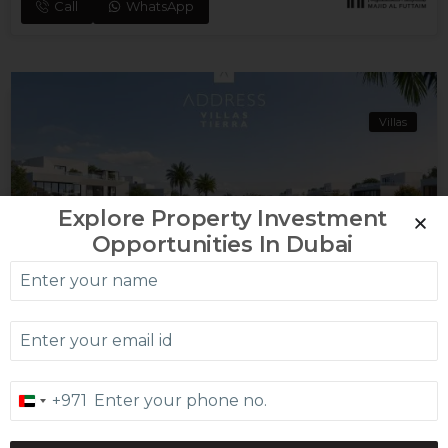
Call
WhatsApp
Villas
Explore Property Investment
Opportunities In Dubai
Dubailand
ADDRESS VILLAS – OASIS
From AED 13.16 MILLION
Call
WhatsApp
+971
United
Arab
Emirates