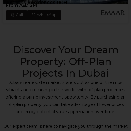
Address Residences DCH
From AED 2M
Call
WhatsApp
Discover Your Dream
Property: Off-Plan
Projects In Dubai
Dubai’s real estate market stands out as one of the most
vibrant and promising in the world, with off-plan properties
offering a prime investment opportunity. By purchasing an
off-plan property, you can take advantage of lower prices
and enjoy potential value appreciation over time.
Our expert team is here to navigate you through the market