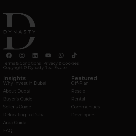
Terms & Conditions
|
Privacy & Cookies
Copyright © Dynasty Real Estate
Insights
Featured
Why Invest in Dubai
Off-Plan
About Dubai
Resale
Buyer's Guide
Rental
Seller's Guide
Communities
Relocating to Dubai
Developers
Area Guide
FAQ