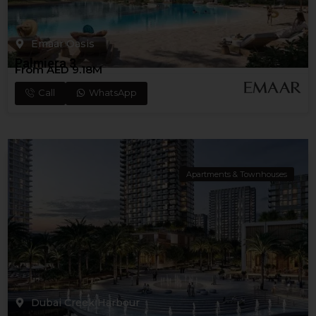
Emaar Oasis
Palmiera 3
From AED 9.18M
Call
WhatsApp
Apartments & Townhouses
Dubai Creek Harbour