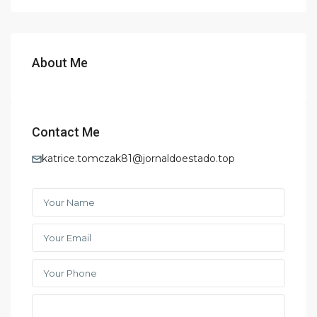
About Me
Contact Me
katrice.tomczak81@jornaldoestado.top