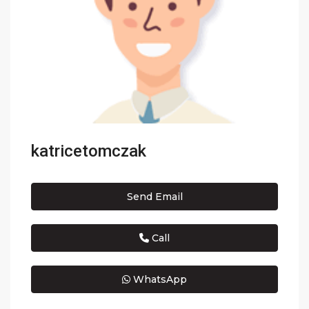
katricetomczak
Send Email
Call
WhatsApp