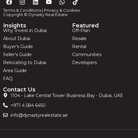
Terms & Conditions
|
Privacy & Cookies
Copyright © Dynasty Real Estate
Insights
Featured
Why Invest in Dubai
Off-Plan
About Dubai
Resale
Buyer's Guide
Rental
Seller's Guide
Communities
Relocating to Dubai
Developers
Area Guide
FAQ
Contact Us
1104 - Lake Central Tower Business Bay - Dubai, UAE
+971 4 584 6450
info@dynastyrealestate.ae