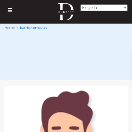
Home
katricetomczak