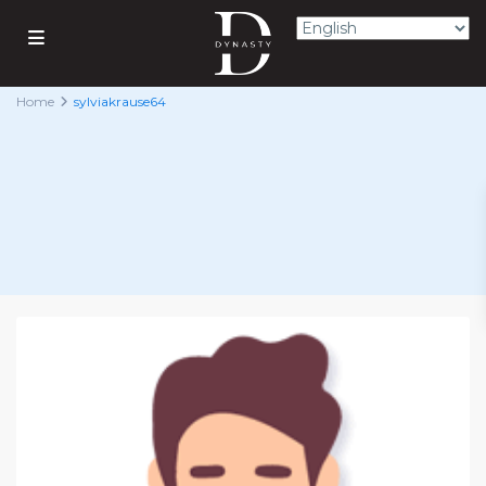
Home
sylviakrause64