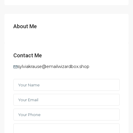
About Me
Contact Me
sylviakrause@emailwizardbox.shop