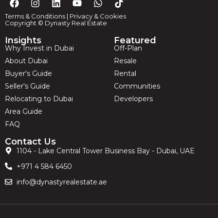
Terms & Conditions
|
Privacy & Cookies
Copyright © Dynasty Real Estate
Insights
Featured
Why Invest in Dubai
Off-Plan
About Dubai
Resale
Buyer's Guide
Rental
Seller's Guide
Communities
Relocating to Dubai
Developers
Area Guide
FAQ
Contact Us
1104 - Lake Central Tower Business Bay - Dubai, UAE
+971 4 584 6450
info@dynastyrealestate.ae