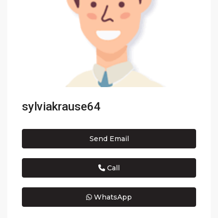
sylviakrause64
Send Email
Call
WhatsApp