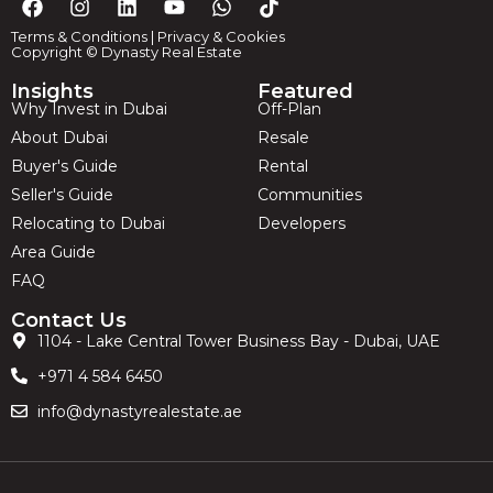
Terms & Conditions
|
Privacy & Cookies
Copyright © Dynasty Real Estate
Insights
Featured
Why Invest in Dubai
Off-Plan
About Dubai
Resale
Buyer's Guide
Rental
Seller's Guide
Communities
Relocating to Dubai
Developers
Area Guide
FAQ
Contact Us
1104 - Lake Central Tower Business Bay - Dubai, UAE
+971 4 584 6450
info@dynastyrealestate.ae