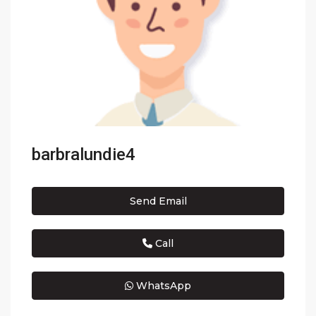
barbralundie4
Send Email
Call
WhatsApp