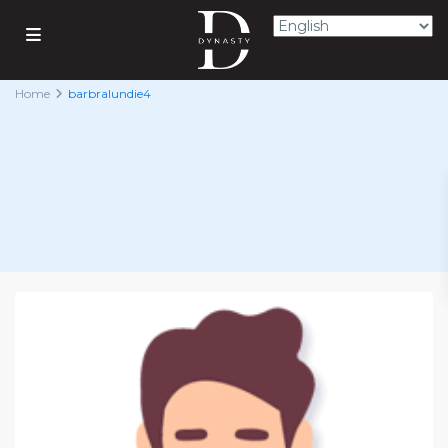
Home
barbralundie4