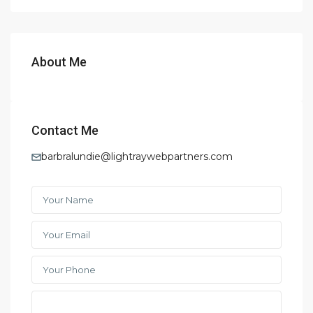
About Me
Contact Me
barbralundie@lightraywebpartners.com