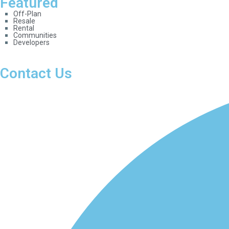
Featured
Off-Plan
Resale
Rental
Communities
Developers
Contact Us