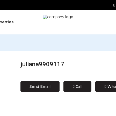
perties
juliana9909117
Send Email
Call
Wha