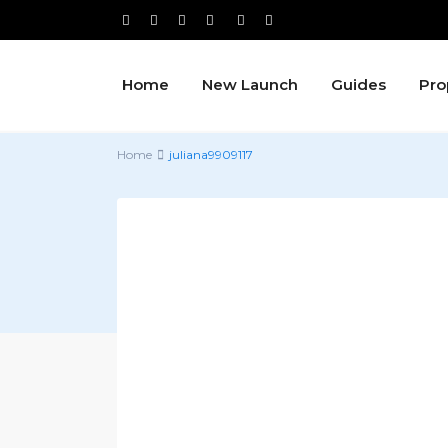
Home
New Launch
Guides
Pro
Home
juliana9909117