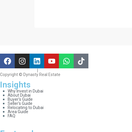
Terms & Conditions
|
Privacy & Cookies
Copyright © Dynasty Real Estate
Insights
Why Invest in Dubai
About Dubai
Buyer's Guide
Seller's Guide
Relocating to Dubai
Area Guide
FAQ