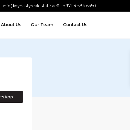
info@dynastyrealestate.ae
+971 4 584 6450
About Us
Our Team
Contact Us
tsApp