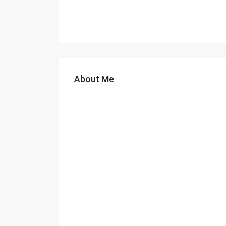
About Me