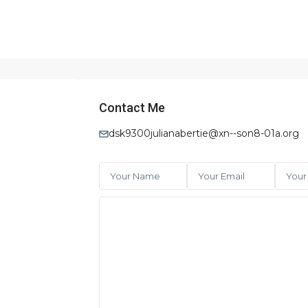
Contact Me
dsk9300julianabertie@xn--son8-01a.org