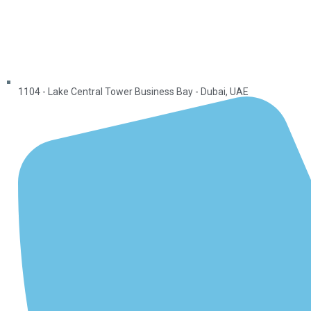
1104 - Lake Central Tower Business Bay - Dubai, UAE