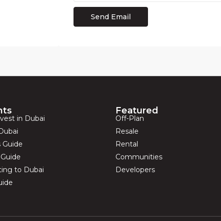
hts
Featured
vest in Dubai
Off-Plan
Dubai
Resale
s Guide
Rental
s Guide
Communities
ting to Dubai
Developers
uide