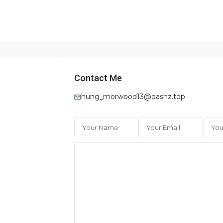
Contact Me
hung_morwood13@dashz.top