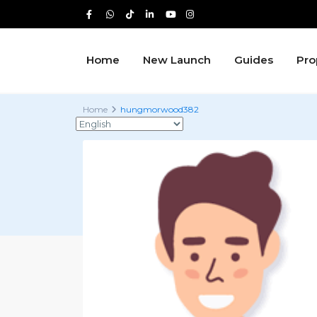
Home
New Launch
Guides
Pro
Home
hungmorwood382