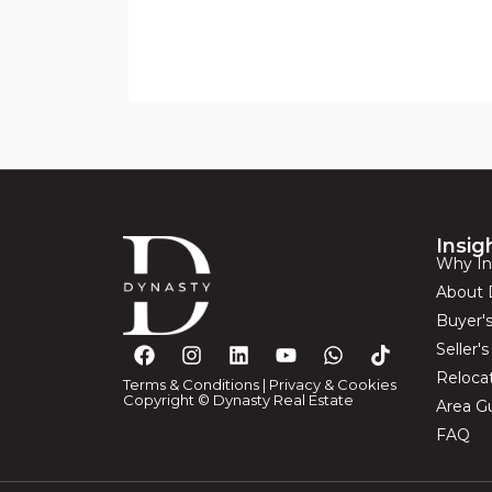
Insig
Why In
About 
Buyer'
Seller'
Reloca
Terms & Conditions
|
Privacy & Cookies
Copyright © Dynasty Real Estate
Area G
FAQ