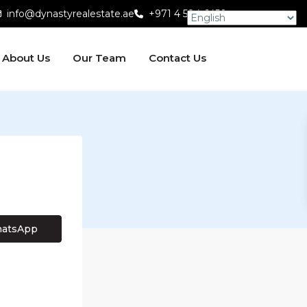
info@dynastyrealestate.ae
+971 4 584 6450
About Us
Our Team
Contact Us
atsApp