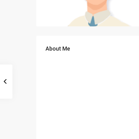
About Me