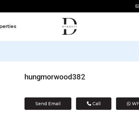
perties
hungmorwood382
Send Email
Call
Wh