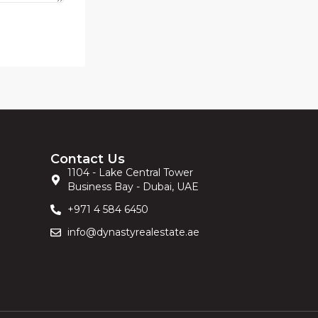
Contact Us
1104 - Lake Central Tower
Business Bay - Dubai, UAE
+971 4 584 6450
info@dynastyrealestate.ae