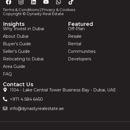
Terms & Conditions
|
Privacy & Cookies
Copyright © Dynasty Real Estate
Insights
Featured
Why Invest in Dubai
Off-Plan
About Dubai
Resale
Buyer's Guide
Rental
Seller's Guide
Communities
Relocating to Dubai
Developers
Area Guide
FAQ
Contact Us
1104 - Lake Central Tower Business Bay - Dubai, UAE
+971 4 584 6450
info@dynastyrealestate.ae