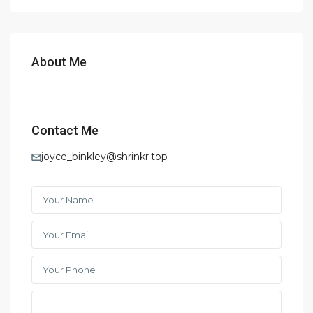
About Me
Contact Me
joyce_binkley@shrinkr.top