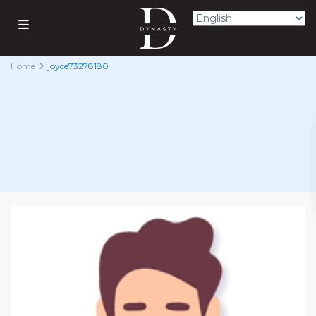
Home
joyce73278180