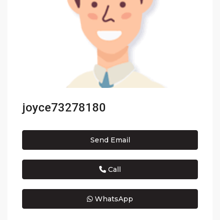
joyce73278180
Send Email
Call
WhatsApp