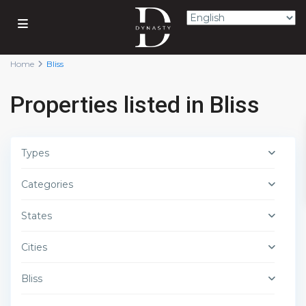
Home
Bliss
Properties listed in Bliss
Types
Categories
States
Cities
Bliss