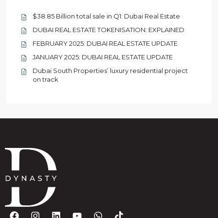
$38.85 Billion total sale in Q1: Dubai Real Estate
DUBAI REAL ESTATE TOKENISATION: EXPLAINED
FEBRUARY 2025: DUBAI REAL ESTATE UPDATE
JANUARY 2025: DUBAI REAL ESTATE UPDATE
Dubai South Properties’ luxury residential project
on track