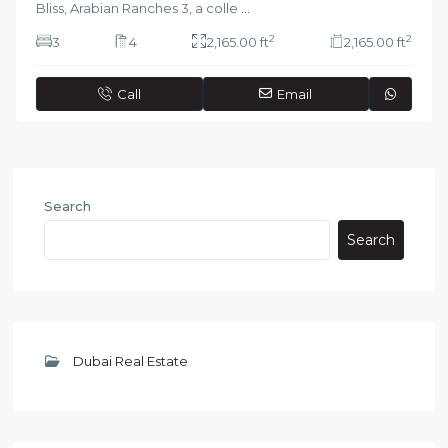
Bliss, Arabian Ranches 3, a colle
...
2
2
3
4
2,165.00 ft
2,165.00 ft
Call
Email
Search
Search
Dubai Real Estate