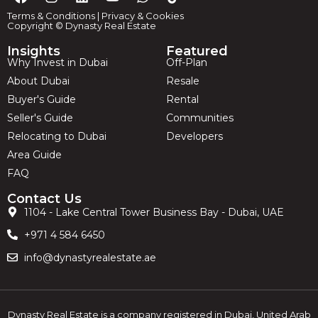
Terms & Conditions
|
Privacy & Cookies
Copyright © Dynasty Real Estate
Insights
Featured
Why Invest in Dubai
Off-Plan
About Dubai
Resale
Buyer's Guide
Rental
Seller's Guide
Communities
Relocating to Dubai
Developers
Area Guide
FAQ
Contact Us
1104 - Lake Central Tower Business Bay - Dubai, UAE
+971 4 584 6450
info@dynastyrealestate.ae
Dynasty Real Estate is a company registered in Dubai, United Arab