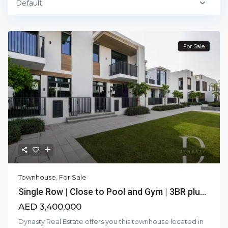
Default
For Sale
Townhouse
,
For Sale
Single Row | Close to Pool and Gym | 3BR plu...
AED 3,400,000
Dynasty Real Estate offers you this townhouse located in