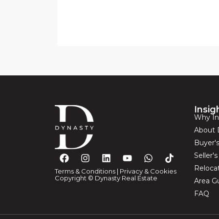
Insig
Why In
About 
Buyer'
Seller'
Reloca
Terms & Conditions
|
Privacy & Cookies
Copyright © Dynasty Real Estate
Area G
FAQ