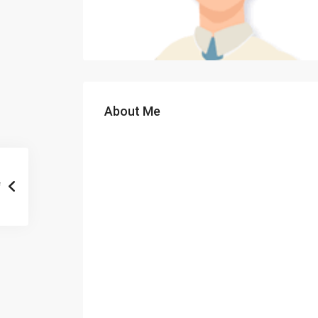
About Me