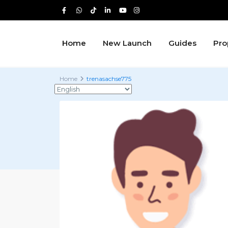
Home
New Launch
Guides
Pro
Home
trenasachse775