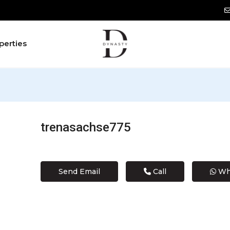
perties
trenasachse775
Send Email
Call
Wh