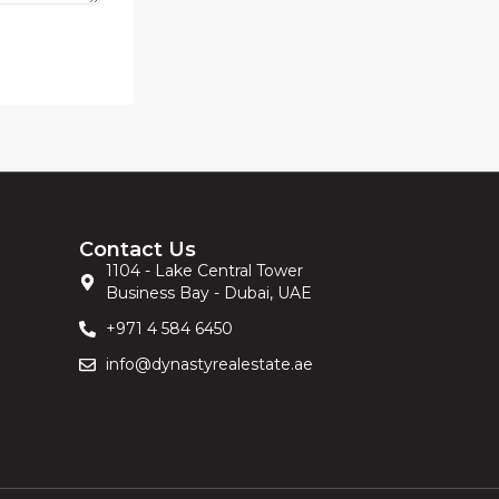
Contact Us
1104 - Lake Central Tower
Business Bay - Dubai, UAE
+971 4 584 6450
info@dynastyrealestate.ae