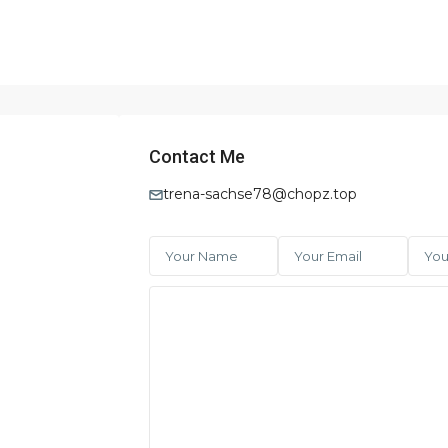
Contact Me
trena-sachse78@chopz.top