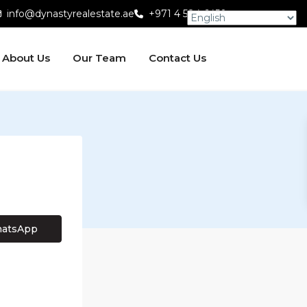
info@dynastyrealestate.ae
+971 4 584 6450
About Us
Our Team
Contact Us
atsApp