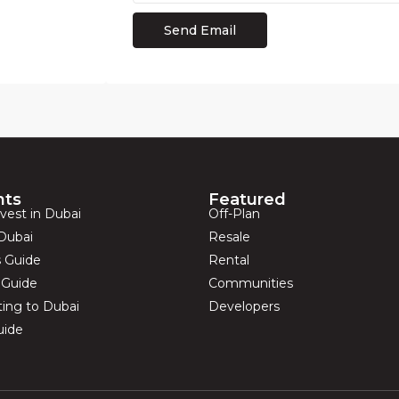
hts
Featured
vest in Dubai
Off-Plan
Dubai
Resale
s Guide
Rental
s Guide
Communities
ting to Dubai
Developers
uide