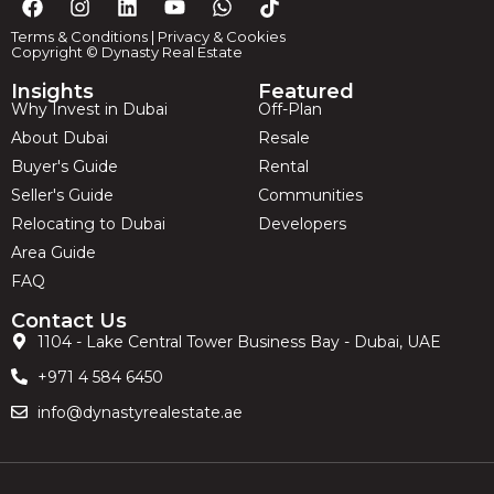
Terms & Conditions
|
Privacy & Cookies
Copyright © Dynasty Real Estate
Insights
Featured
Why Invest in Dubai
Off-Plan
About Dubai
Resale
Buyer's Guide
Rental
Seller's Guide
Communities
Relocating to Dubai
Developers
Area Guide
FAQ
Contact Us
1104 - Lake Central Tower Business Bay - Dubai, UAE
+971 4 584 6450
info@dynastyrealestate.ae