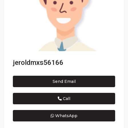
jeroldmxs56166
Send Email
Call
WhatsApp