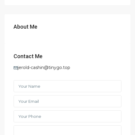
About Me
Contact Me
jerold-cashin@tinygo.top