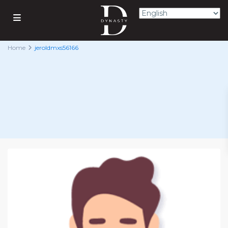
Home
jeroldmxs56166