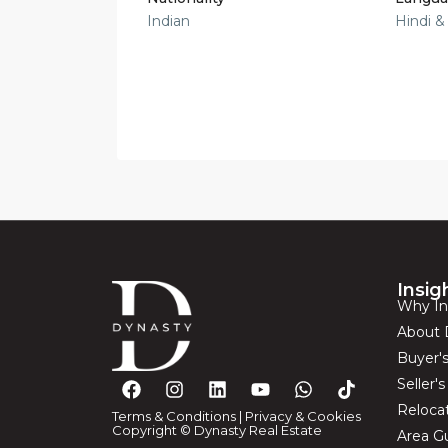
Indian
Hindi &
Insig
Why In
About 
Buyer'
Seller'
Reloca
Terms & Conditions
|
Privacy & Cookies
Copyright © Dynasty Real Estate
Area G