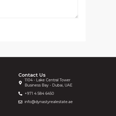
Contact Us
1104 - Lake Central Tower
Business Bay - Dubai, UAE
+971 4 584 6450
info@dynastyrealestate.ae