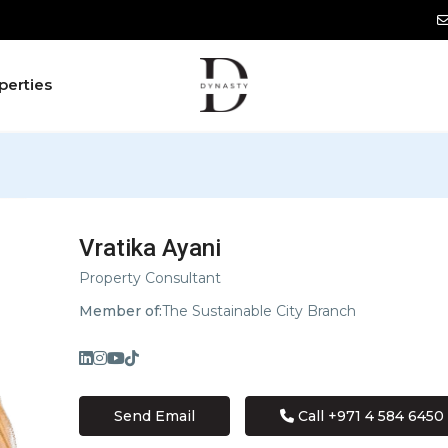
perties
Vratika Ayani
Property Consultant
Member of:
The Sustainable City Branch
Send Email
Call
+971 4 584 6450