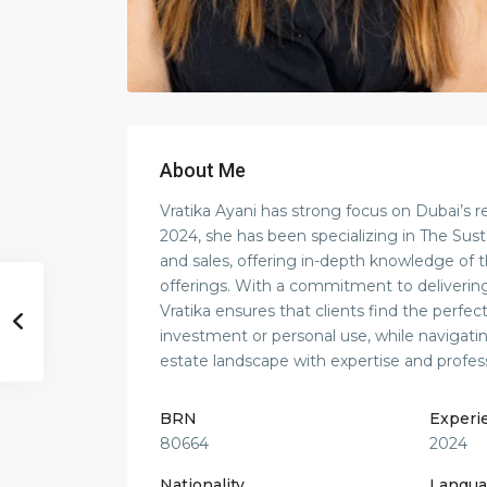
About Me
Vratika Ayani has strong focus on Dubai’s r
2024, she has been specializing in The Sust
and sales, offering in-depth knowledge of
offerings. With a commitment to delivering
Vratika ensures that clients find the perfec
investment or personal use, while navigati
estate landscape with expertise and profes
BRN
Experi
80664
2024
Nationality
Langua