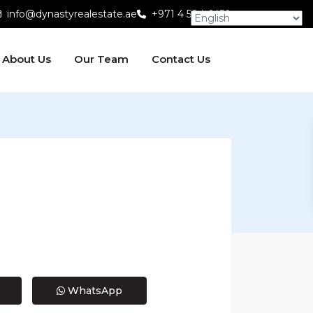
info@dynastyrealestate.ae
+971 4 584 6450
About Us
Our Team
Contact Us
WhatsApp