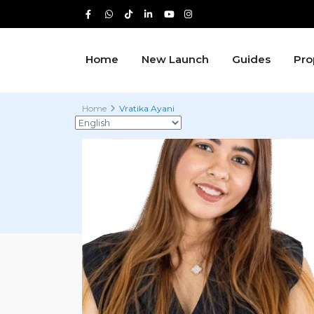
Home
New Launch
Guides
Pro
Home
Vratika Ayani