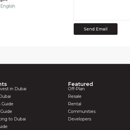
 English
hts
Featured
vest in Dubai
Off-Plan
Dubai
Resale
s Guide
Rental
s Guide
Communities
ting to Dubai
Developers
uide