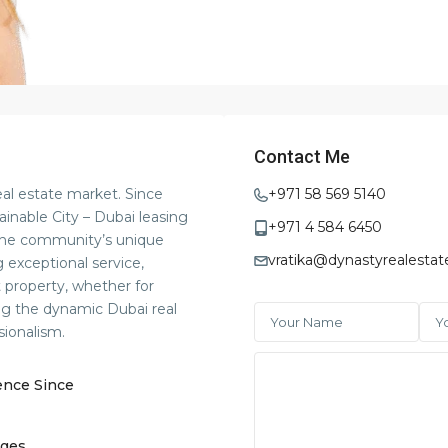
Contact Me
eal estate market. Since
+971 58 569 5140
ainable City – Dubai leasing
+971 4 584 6450
 the community’s unique
vratika@dynastyrealestat
 exceptional service,
t property, whether for
ng the dynamic Dubai real
sionalism.
ence Since
ges