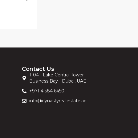
Contact Us
1104 - Lake Central Tower
Business Bay - Dubai, UAE
+971 4 584 6450
info@dynastyrealestate.ae