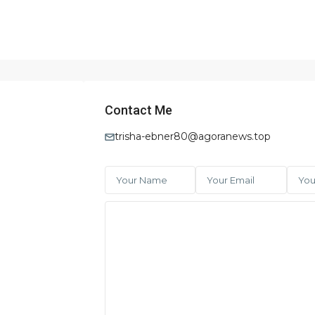
Contact Me
trisha-ebner80@agoranews.top