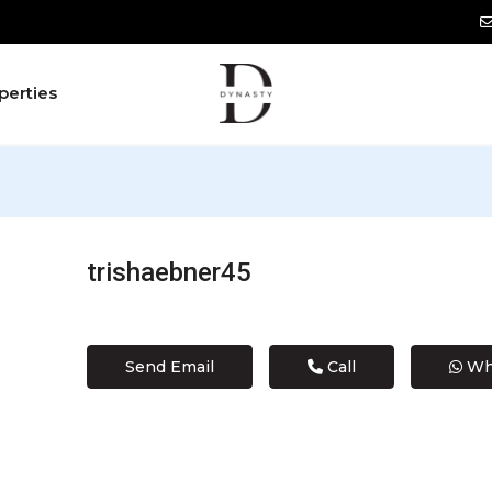
perties
trishaebner45
Send Email
Call
Wh