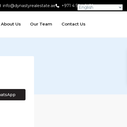
info@dynastyrealestate.ae
+971 4 584 6450
About Us
Our Team
Contact Us
atsApp