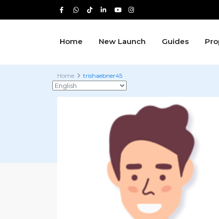
Home
New Launch
Guides
Pro
Home
trishaebner45