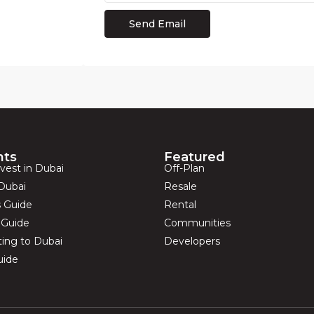
hts
Featured
vest in Dubai
Off-Plan
Dubai
Resale
s Guide
Rental
s Guide
Communities
ting to Dubai
Developers
uide