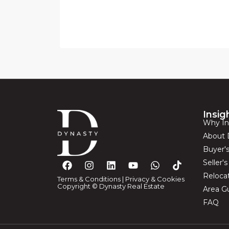
Insig
Why In
About 
Buyer'
Seller'
Reloca
Terms & Conditions
|
Privacy & Cookies
Copyright © Dynasty Real Estate
Area G
FAQ