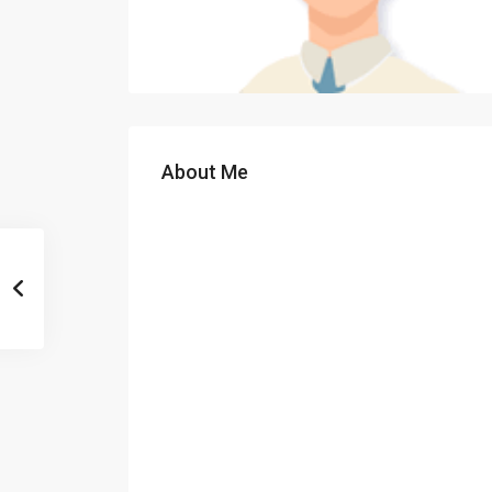
About Me