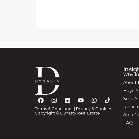
Insig
Why In
About 
Buyer'
Seller'
Reloca
Terms & Conditions
|
Privacy & Cookies
Copyright © Dynasty Real Estate
Area G
FAQ