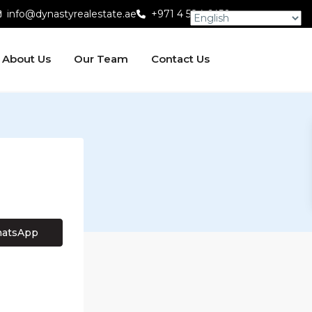
info@dynastyrealestate.ae
+971 4 584 6450
About Us
Our Team
Contact Us
atsApp