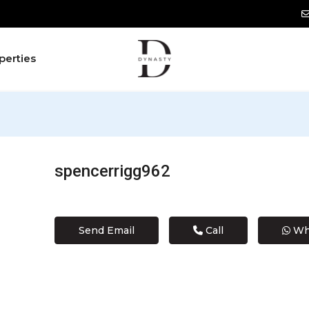
perties
spencerrigg962
Send Email
Call
Wh