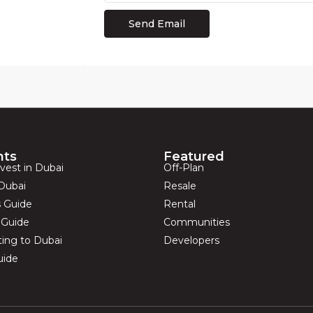
hts
Featured
vest in Dubai
Off-Plan
Dubai
Resale
s Guide
Rental
s Guide
Communities
ting to Dubai
Developers
uide