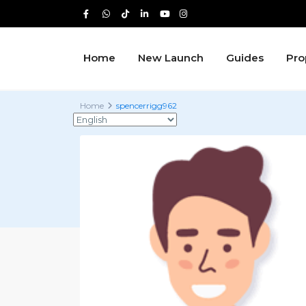
Home
New Launch
Guides
Pro
Home
spencerrigg962