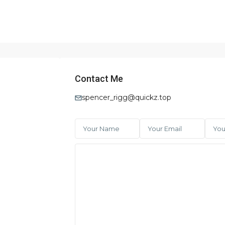
Contact Me
spencer_rigg@quickz.top