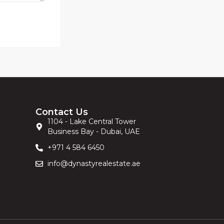
Contact Us
1104 - Lake Central Tower
Business Bay - Dubai, UAE
+971 4 584 6450
info@dynastyrealestate.ae