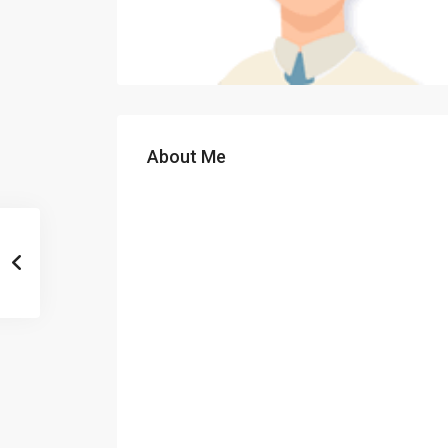
About Me