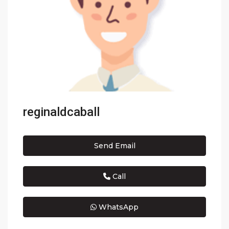
reginaldcaball
Send Email
Call
WhatsApp