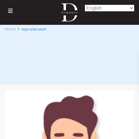
Home
reginaldcaball