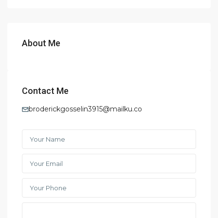
About Me
Contact Me
broderickgosselin3915@mailku.co