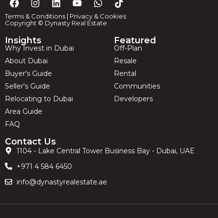
Terms & Conditions
|
Privacy & Cookies
Copyright © Dynasty Real Estate
Insights
Featured
Why Invest in Dubai
Off-Plan
About Dubai
Resale
Buyer's Guide
Rental
Seller's Guide
Communities
Relocating to Dubai
Developers
Area Guide
FAQ
Contact Us
1104 - Lake Central Tower Business Bay - Dubai, UAE
+971 4 584 6450
info@dynastyrealestate.ae