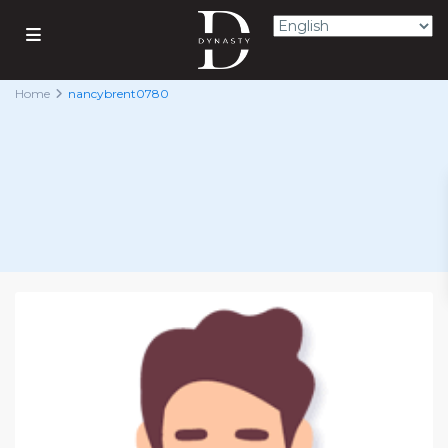
Home
nancybrent0780