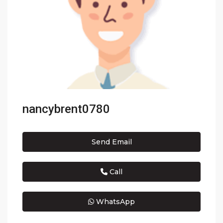
nancybrent0780
Send Email
Call
WhatsApp