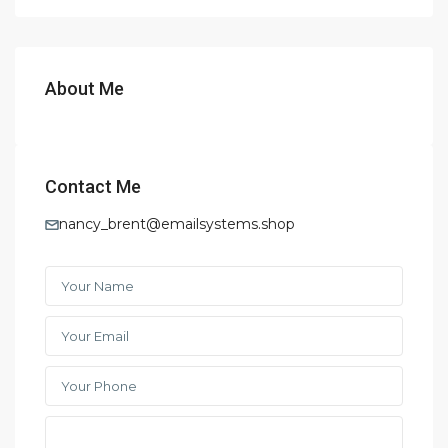
About Me
Contact Me
nancy_brent@emailsystems.shop