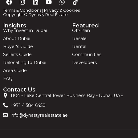
Terms & Conditions
|
Privacy & Cookies
Copyright © Dynasty Real Estate
Insights
Featured
Why Invest in Dubai
Off-Plan
About Dubai
Resale
Buyer's Guide
Rental
Seller's Guide
Communities
Relocating to Dubai
Developers
Area Guide
FAQ
Contact Us
1104 - Lake Central Tower Business Bay - Dubai, UAE
+971 4 584 6450
info@dynastyrealestate.ae