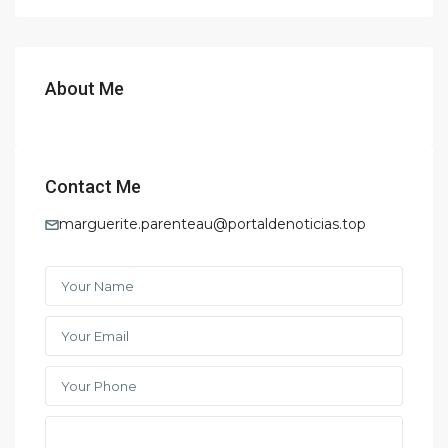
About Me
Contact Me
marguerite.parenteau@portaldenoticias.top