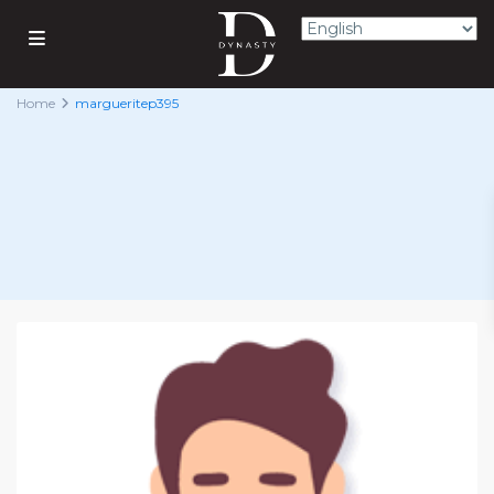
Home
margueritep395