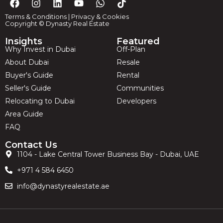
Terms & Conditions
|
Privacy & Cookies
Copyright © Dynasty Real Estate
Insights
Featured
Why Invest in Dubai
Off-Plan
About Dubai
Resale
Buyer's Guide
Rental
Seller's Guide
Communities
Relocating to Dubai
Developers
Area Guide
FAQ
Contact Us
1104 - Lake Central Tower Business Bay - Dubai, UAE
+971 4 584 6450
info@dynastyrealestate.ae