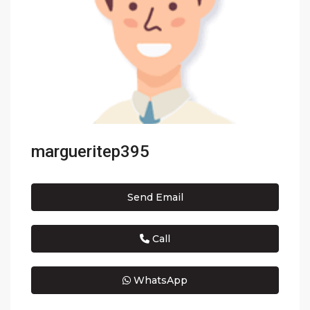
margueritep395
Send Email
Call
WhatsApp