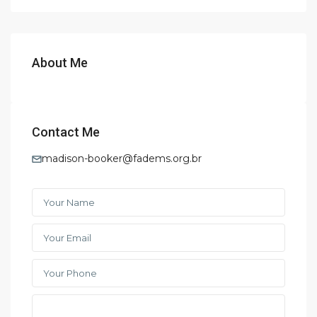
About Me
Contact Me
madison-booker@fadems.org.br