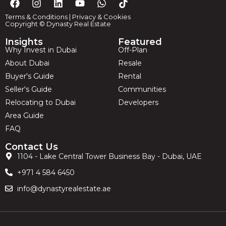
Terms & Conditions
|
Privacy & Cookies
Copyright © Dynasty Real Estate
Insights
Featured
Why Invest in Dubai
Off-Plan
About Dubai
Resale
Buyer's Guide
Rental
Seller's Guide
Communities
Relocating to Dubai
Developers
Area Guide
FAQ
Contact Us
1104 - Lake Central Tower Business Bay - Dubai, UAE
+971 4 584 6450
info@dynastyrealestate.ae