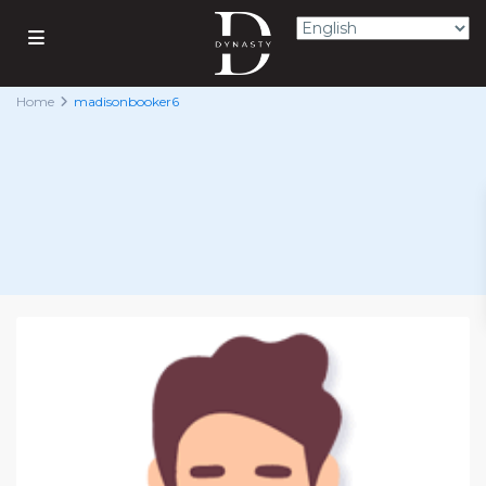
Home
madisonbooker6