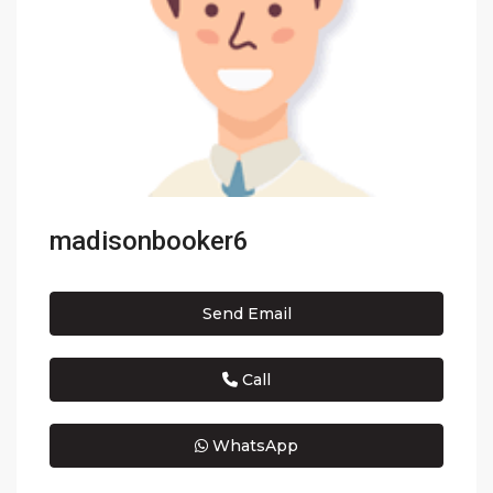
madisonbooker6
Send Email
Call
WhatsApp