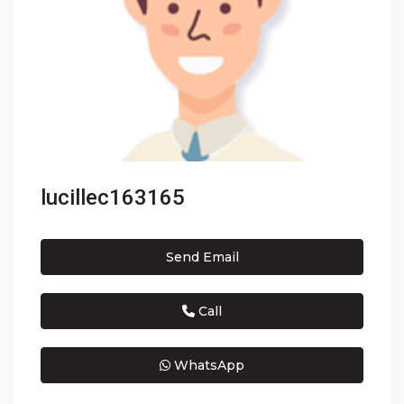
lucillec163165
Send Email
Call
WhatsApp