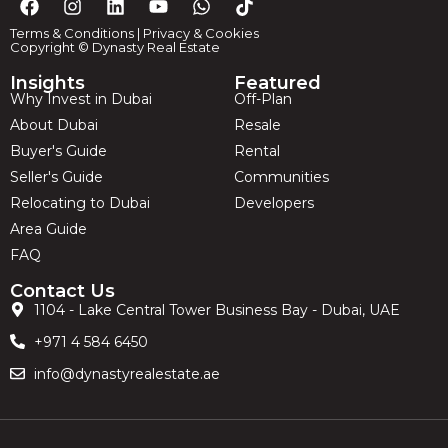
Terms & Conditions
|
Privacy & Cookies
Copyright © Dynasty Real Estate
Insights
Featured
Why Invest in Dubai
Off-Plan
About Dubai
Resale
Buyer's Guide
Rental
Seller's Guide
Communities
Relocating to Dubai
Developers
Area Guide
FAQ
Contact Us
1104 - Lake Central Tower Business Bay - Dubai, UAE
+971 4 584 6450
info@dynastyrealestate.ae