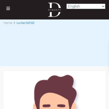
Home
lucillec163165