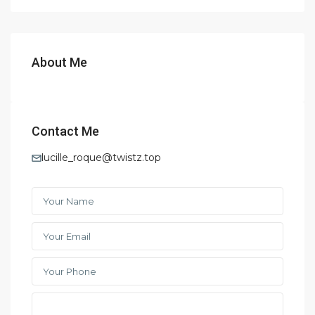
About Me
Contact Me
lucille_roque@twistz.top