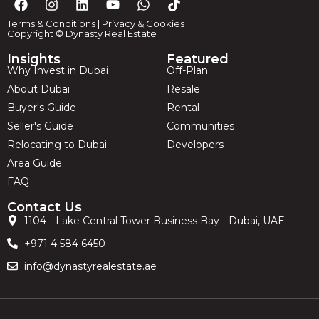
Terms & Conditions
|
Privacy & Cookies
Copyright © Dynasty Real Estate
Insights
Featured
Why Invest in Dubai
Off-Plan
About Dubai
Resale
Buyer's Guide
Rental
Seller's Guide
Communities
Relocating to Dubai
Developers
Area Guide
FAQ
Contact Us
1104 - Lake Central Tower Business Bay - Dubai, UAE
+971 4 584 6450
info@dynastyrealestate.ae