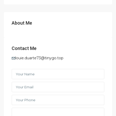
About Me
Contact Me
louie.duarte73@tinygo.top