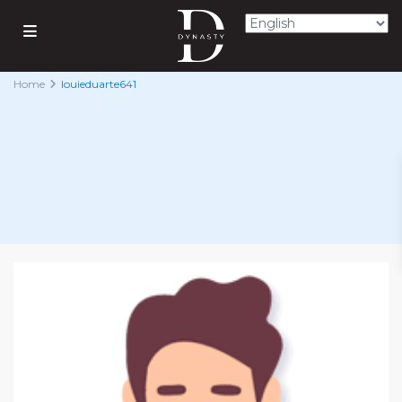
Home
louieduarte641