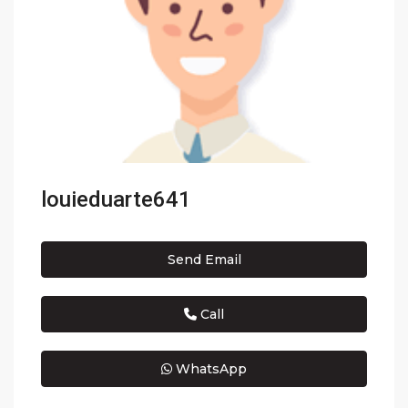
louieduarte641
Send Email
Call
WhatsApp