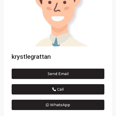
krystlegrattan
Send Email
Call
WhatsApp