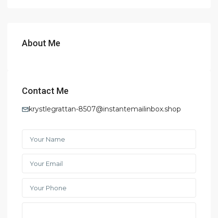
About Me
Contact Me
krystlegrattan-8507@instantemailinbox.shop