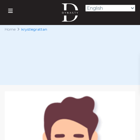
Home
krystlegrattan