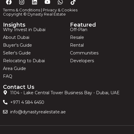
Terms & Conditions
|
Privacy & Cookies
Copyright © Dynasty Real Estate
Insights
Featured
Why Invest in Dubai
Off-Plan
About Dubai
Resale
Buyer's Guide
Rental
Seller's Guide
Communities
Relocating to Dubai
Developers
Area Guide
FAQ
Contact Us
1104 - Lake Central Tower Business Bay - Dubai, UAE
+971 4 584 6450
info@dynastyrealestate.ae