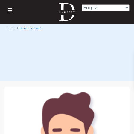
Home
kristinreiss65