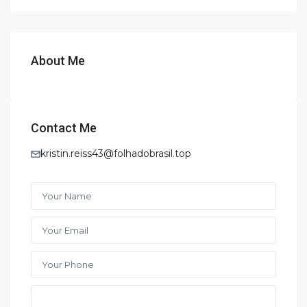
About Me
Contact Me
kristin.reiss43@folhadobrasil.top