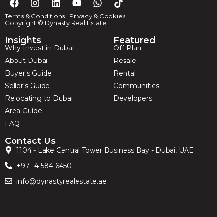
Terms & Conditions
|
Privacy & Cookies
Copyright © Dynasty Real Estate
Insights
Featured
Why Invest in Dubai
Off-Plan
About Dubai
Resale
Buyer's Guide
Rental
Seller's Guide
Communities
Relocating to Dubai
Developers
Area Guide
FAQ
Contact Us
1104 - Lake Central Tower Business Bay - Dubai, UAE
+971 4 584 6450
info@dynastyrealestate.ae