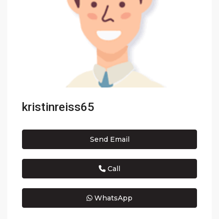
kristinreiss65
Send Email
Call
WhatsApp