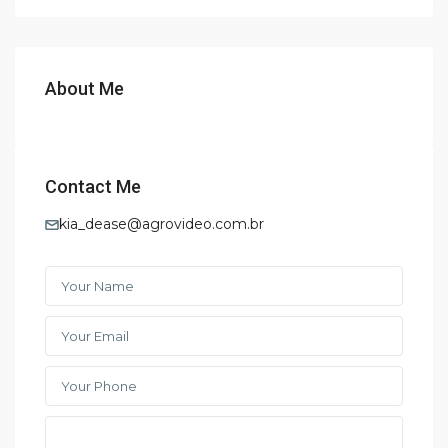
About Me
Contact Me
kia_dease@agrovideo.com.br