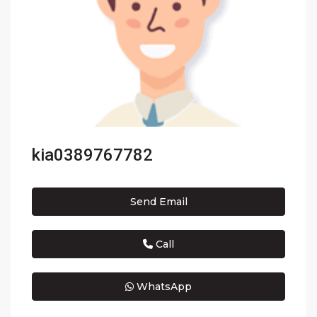
kia0389767782
Send Email
Call
WhatsApp