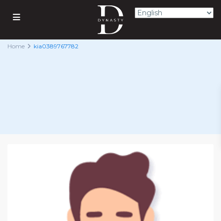
Home
kia0389767782