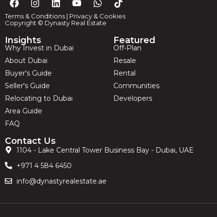
Terms & Conditions
|
Privacy & Cookies
Copyright © Dynasty Real Estate
Insights
Featured
Why Invest in Dubai
Off-Plan
About Dubai
Resale
Buyer's Guide
Rental
Seller's Guide
Communities
Relocating to Dubai
Developers
Area Guide
FAQ
Contact Us
1104 - Lake Central Tower Business Bay - Dubai, UAE
+971 4 584 6450
info@dynastyrealestate.ae