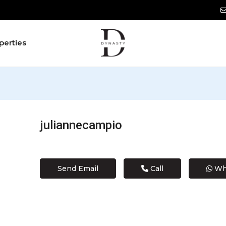
perties
juliannecampio
Send Email
Call
Wh