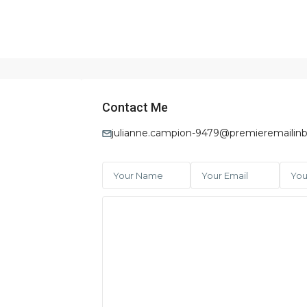
Contact Me
julianne.campion-9479@premieremailinb