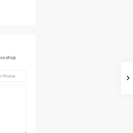
ox.shop