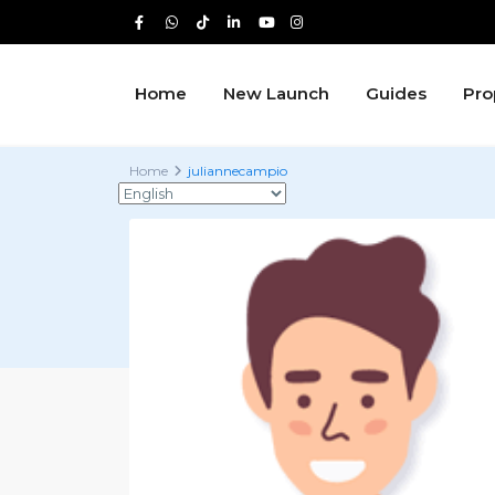
Home
New Launch
Guides
Pro
Home
juliannecampio