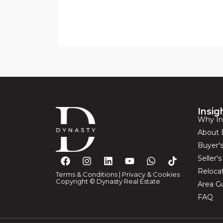
Insig
Why In
About 
Buyer'
Seller'
Reloca
Terms & Conditions
|
Privacy & Cookies
Copyright © Dynasty Real Estate
Area G
FAQ