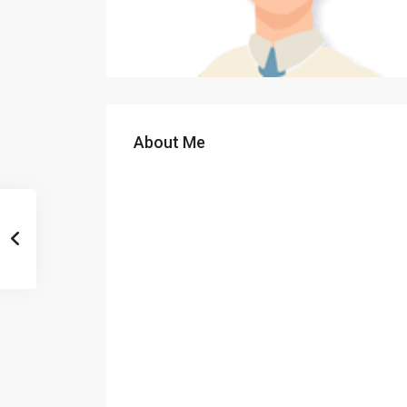
About Me