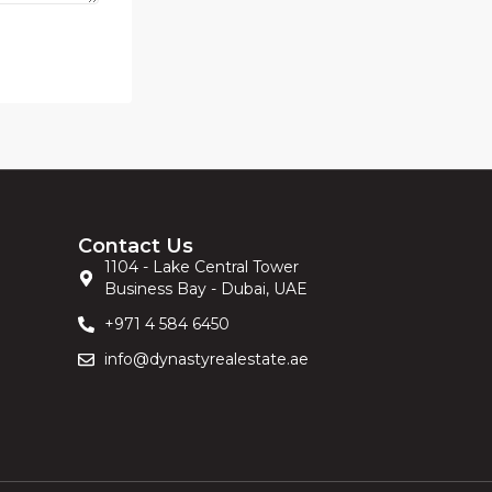
Contact Us
1104 - Lake Central Tower
Business Bay - Dubai, UAE
+971 4 584 6450
info@dynastyrealestate.ae