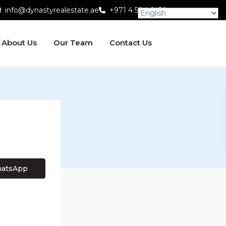
info@dynastyrealestate.ae
+971 4 584 6450
About Us
Our Team
Contact Us
atsApp