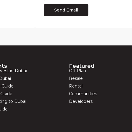
hts
Featured
vest in Dubai
Off-Plan
Dubai
Resale
s Guide
Rental
s Guide
Communities
ting to Dubai
Developers
uide