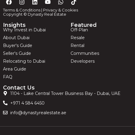
Terms & Conditions
|
Privacy & Cookies
Copyright © Dynasty Real Estate
Insights
Featured
Why Invest in Dubai
Off-Plan
About Dubai
Resale
Buyer's Guide
Rental
Seller's Guide
Communities
Relocating to Dubai
Developers
Area Guide
FAQ
Contact Us
1104 - Lake Central Tower Business Bay - Dubai, UAE
+971 4 584 6450
info@dynastyrealestate.ae