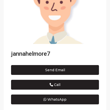
jannahelmore7
Send Email
Call
WhatsApp