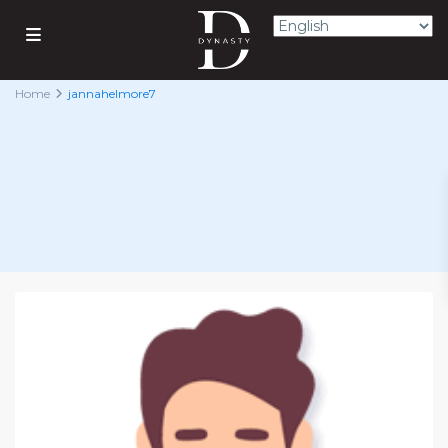
Home
jannahelmore7