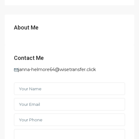
About Me
Contact Me
janna-helmore64@wisetransfer.click