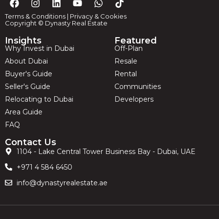
Terms & Conditions
|
Privacy & Cookies
Copyright © Dynasty Real Estate
Insights
Featured
Why Invest in Dubai
Off-Plan
About Dubai
Resale
Buyer's Guide
Rental
Seller's Guide
Communities
Relocating to Dubai
Developers
Area Guide
FAQ
Contact Us
1104 - Lake Central Tower Business Bay - Dubai, UAE
+971 4 584 6450
info@dynastyrealestate.ae