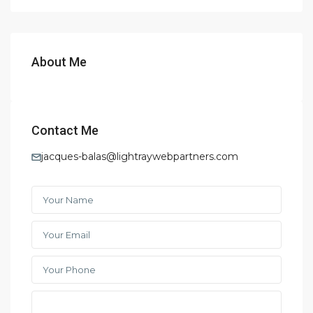
About Me
Contact Me
jacques-balas@lightraywebpartners.com