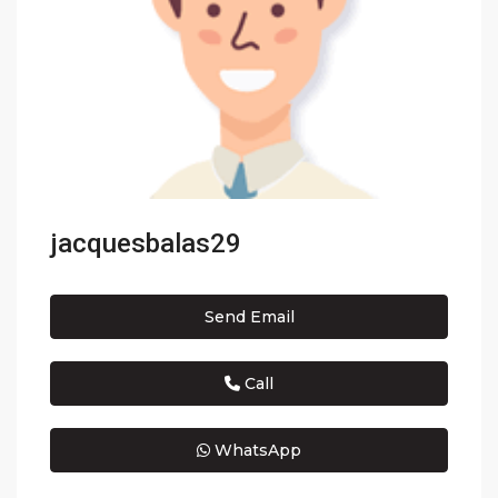
jacquesbalas29
Send Email
Call
WhatsApp