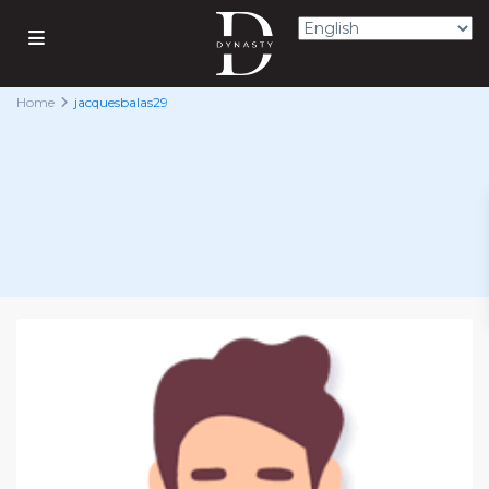
Home
jacquesbalas29