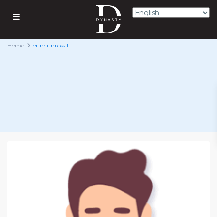
Home
erindunrossil