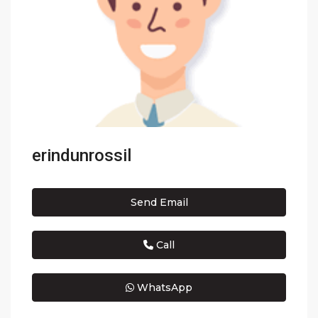
erindunrossil
Send Email
Call
WhatsApp