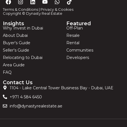
Terms & Conditions
|
Privacy & Cookies
Copyright © Dynasty Real Estate
Insights
Featured
Why Invest in Dubai
Off-Plan
About Dubai
Resale
Buyer's Guide
Rental
Seller's Guide
Communities
Relocating to Dubai
Developers
Area Guide
FAQ
Contact Us
1104 - Lake Central Tower Business Bay - Dubai, UAE
+971 4 584 6450
info@dynastyrealestate.ae