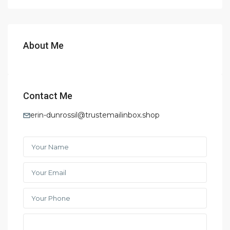
About Me
Contact Me
erin-dunrossil@trustemailinbox.shop