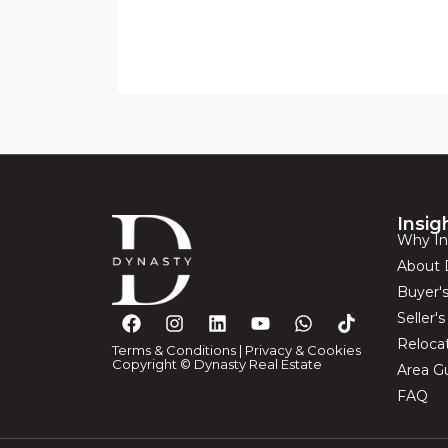
Insig
Why In
About 
Buyer'
Seller'
Reloca
Terms & Conditions
|
Privacy & Cookies
Copyright © Dynasty Real Estate
Area G
FAQ