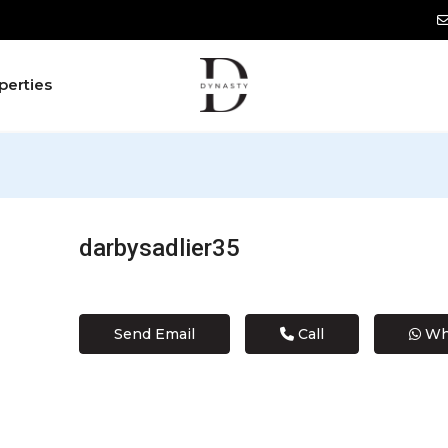
perties
darbysadlier35
Send Email
Call
Wh