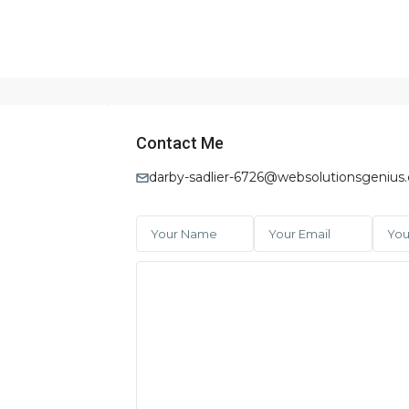
Contact Me
darby-sadlier-6726@websolutionsgenius