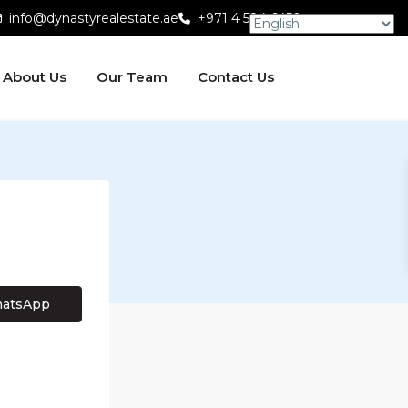
info@dynastyrealestate.ae
+971 4 584 6450
About Us
Our Team
Contact Us
atsApp