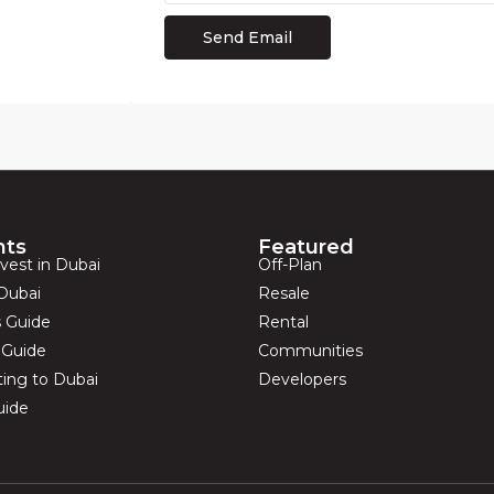
hts
Featured
vest in Dubai
Off-Plan
Dubai
Resale
s Guide
Rental
s Guide
Communities
ting to Dubai
Developers
uide