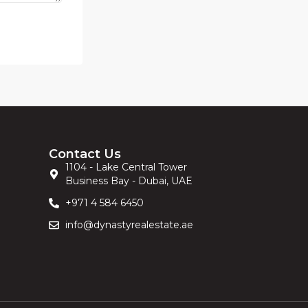
Contact Us
1104 - Lake Central Tower
Business Bay - Dubai, UAE
+971 4 584 6450
info@dynastyrealestate.ae