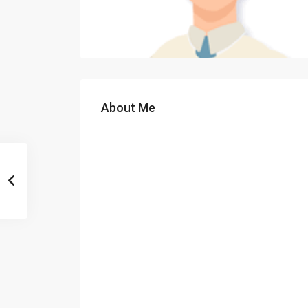
About Me