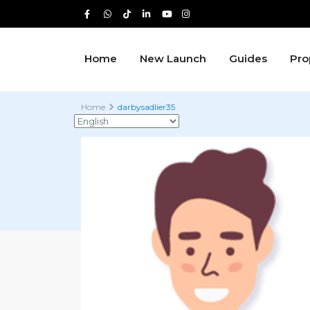
Home
New Launch
Guides
Pro
Home
darbysadlier35