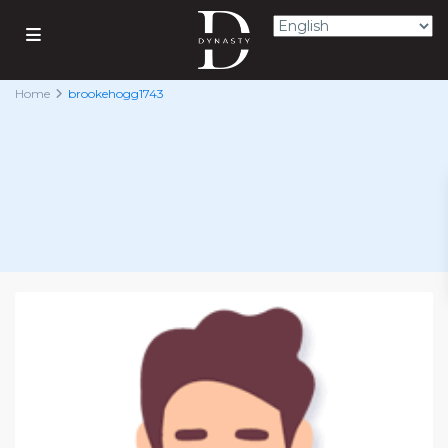
Home
brookehogg1743