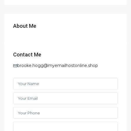
About Me
Contact Me
brooke.hogg@myemailhostonline.shop