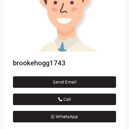
brookehogg1743
Send Email
Call
WhatsApp