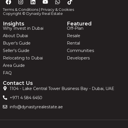
Terms & Conditions
|
Privacy & Cookies
Copyright © Dynasty Real Estate
Insights
Featured
Why Invest in Dubai
Off-Plan
About Dubai
Resale
Buyer's Guide
Rental
Seller's Guide
Communities
Relocating to Dubai
Developers
Area Guide
FAQ
Contact Us
1104 - Lake Central Tower Business Bay - Dubai, UAE
+971 4 584 6450
info@dynastyrealestate.ae