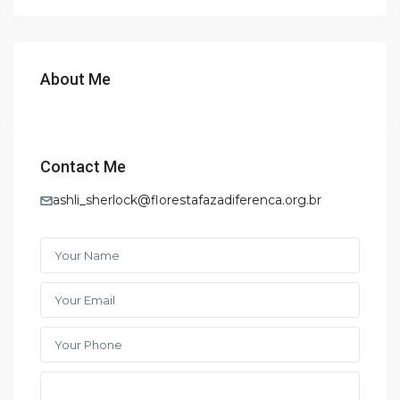
About Me
Contact Me
ashli_sherlock@florestafazadiferenca.org.br