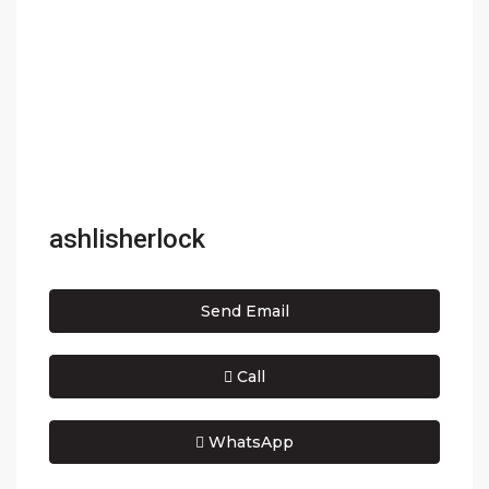
ashlisherlock
Send Email
Call
WhatsApp