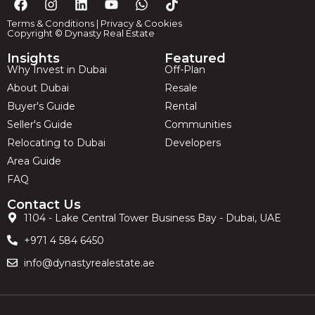
Terms & Conditions
|
Privacy & Cookies
Copyright © Dynasty Real Estate
Insights
Featured
Why Invest in Dubai
Off-Plan
About Dubai
Resale
Buyer's Guide
Rental
Seller's Guide
Communities
Relocating to Dubai
Developers
Area Guide
FAQ
Contact Us
1104 - Lake Central Tower Business Bay - Dubai, UAE
+971 4 584 6450
info@dynastyrealestate.ae