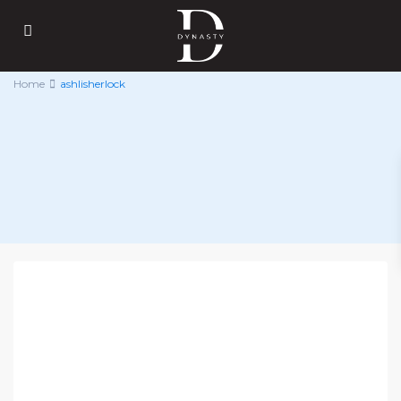
Home
ashlisherlock