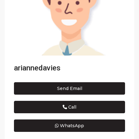
ariannedavies
Send Email
Call
WhatsApp