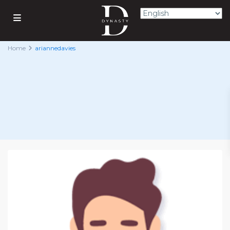
Home
ariannedavies