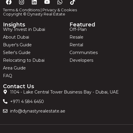
Terms & Conditions
|
Privacy & Cookies
Copyright © Dynasty Real Estate
Insights
Featured
Why Invest in Dubai
Off-Plan
About Dubai
Resale
Buyer's Guide
Rental
Seller's Guide
Communities
Relocating to Dubai
Developers
Area Guide
FAQ
Contact Us
1104 - Lake Central Tower Business Bay - Dubai, UAE
+971 4 584 6450
info@dynastyrealestate.ae