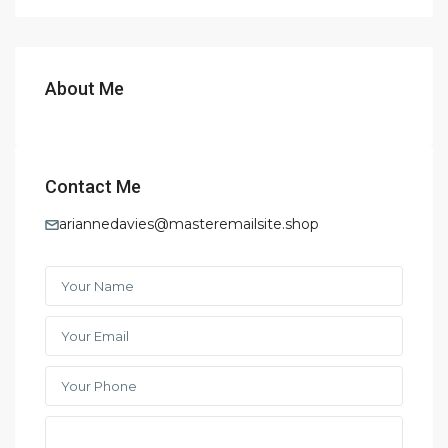
About Me
Contact Me
ariannedavies@masteremailsite.shop