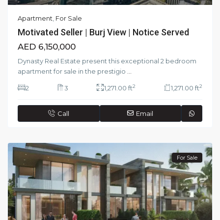
Apartment
,
For Sale
Motivated Seller | Burj View | Notice Served
AED 6,150,000
Dynasty Real Estate present this exceptional 2 bedroom
apartment for sale in the prestigio
...
2
2
2
3
1,271.00 ft
1,271.00 ft
Call
Email
For Sale