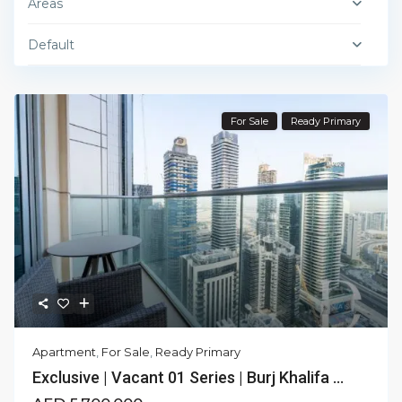
Areas
Default
For Sale
Ready Primary
Apartment
,
For Sale
,
Ready Primary
Exclusive | Vacant 01 Series | Burj Khalifa ...