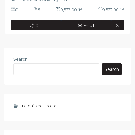
2
2
7
5
9,573.00 ft
9,573.00 ft
Call
Email
Search
Search
Dubai Real Estate