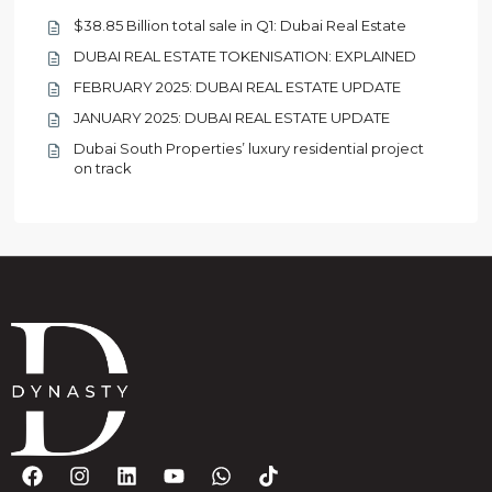
$38.85 Billion total sale in Q1: Dubai Real Estate
DUBAI REAL ESTATE TOKENISATION: EXPLAINED
FEBRUARY 2025: DUBAI REAL ESTATE UPDATE
JANUARY 2025: DUBAI REAL ESTATE UPDATE
Dubai South Properties’ luxury residential project
on track