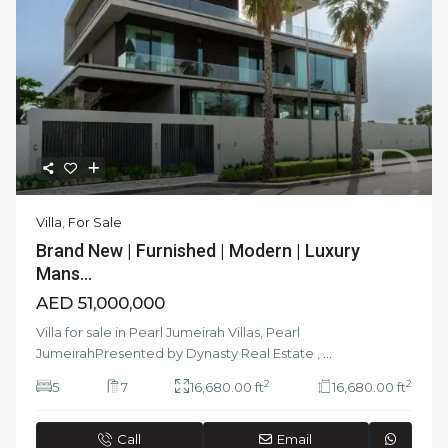
Villa
,
For Sale
Brand New | Furnished | Modern | Luxury
Mans...
AED 51,000,000
Villa for sale in Pearl Jumeirah Villas, Pearl
JumeirahPresented by Dynasty Real Estate ,
...
2
2
5
7
16,680.00 ft
16,680.00 ft
Call
Email