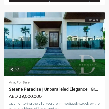
For Sale
Villa
,
For Sale
Serene Paradise | Unparalleled Elegance | Gr...
AED 39,000,000
Upon entering the villa, you are immediately struck by the
seamless blend of luxury and na
...