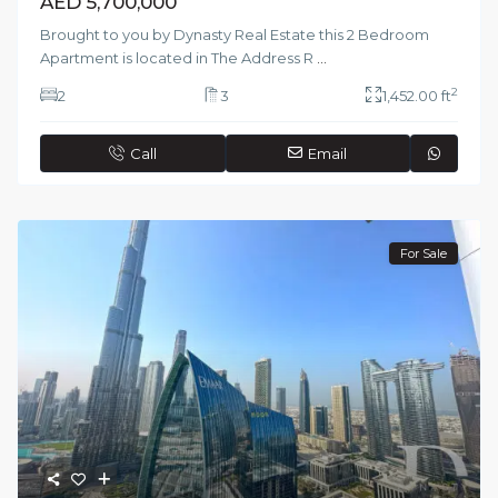
AED 5,700,000
Brought to you by Dynasty Real Estate this 2 Bedroom
Apartment is located in The Address R
...
2
2
3
1,452.00 ft
Call
Email
For Sale