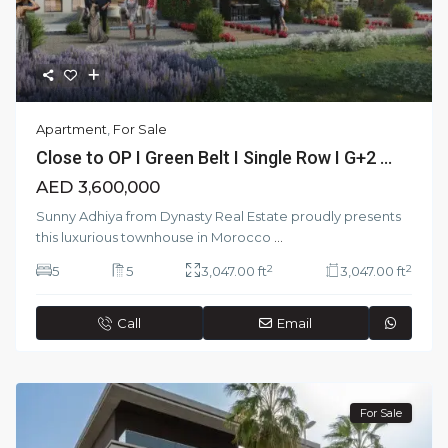
Apartment
,
For Sale
Close to OP I Green Belt I Single Row I G+2 ...
AED 3,600,000
Sunny Adhiya from Dynasty Real Estate proudly presents
this luxurious townhouse in Morocco
...
2
2
5
5
3,047.00 ft
3,047.00 ft
Call
Email
For Sale