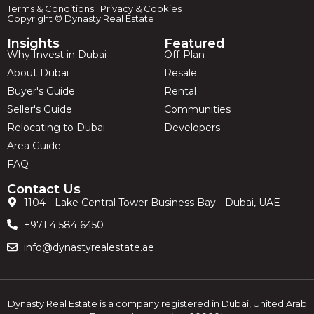
Terms & Conditions
|
Privacy & Cookies
Copyright © Dynasty Real Estate
Insights
Featured
Why Invest in Dubai
Off-Plan
About Dubai
Resale
Buyer's Guide
Rental
Seller's Guide
Communities
Relocating to Dubai
Developers
Area Guide
FAQ
Contact Us
1104 - Lake Central Tower Business Bay - Dubai, UAE
+971 4 584 6450
info@dynastyrealestate.ae
Dynasty Real Estate is a company registered in Dubai, United Arab