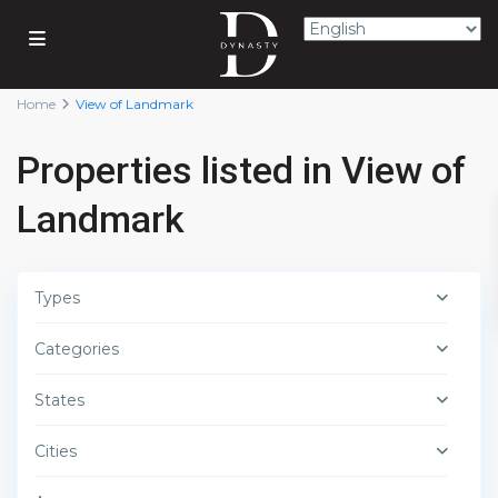
Home
View of Landmark
Properties listed in View of
Landmark
Types
Categories
States
Cities