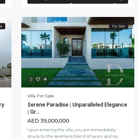
le
For Sale
Villa
,
For Sale
ry
Serene Paradise | Unparalleled Elegance
| Gr...
AED 39,000,000
Upon entering the villa, you are immediately
struck by the seamless blend of luxury and na
...