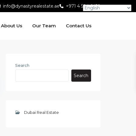
info@dynastyrealestate.ae
+971 4 584 6450
About Us
Our Team
Contact Us
Search
Search
Dubai Real Estate