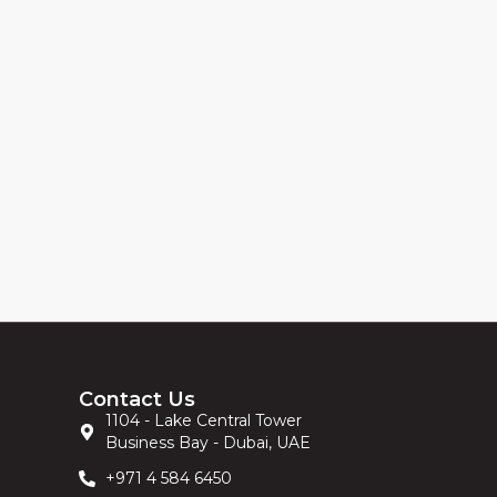
Contact Us
1104 - Lake Central Tower
Business Bay - Dubai, UAE
+971 4 584 6450