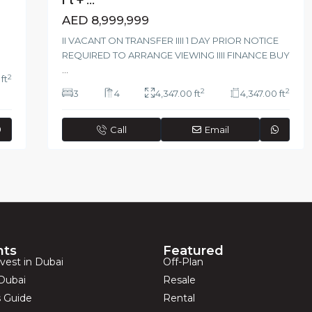
AED 8,999,999
II VACANT ON TRANSFER IIII 1 DAY PRIOR NOTICE
REQUIRED TO ARRANGE VIEWING IIII FINANCE BUY
...
2
ft
2
2
3
4
4,347.00 ft
4,347.00 ft
Call
Email
hts
Featured
vest in Dubai
Off-Plan
Dubai
Resale
s Guide
Rental