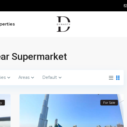
perties
Near Supermarket
ties
Areas
Default
ry
For Sale