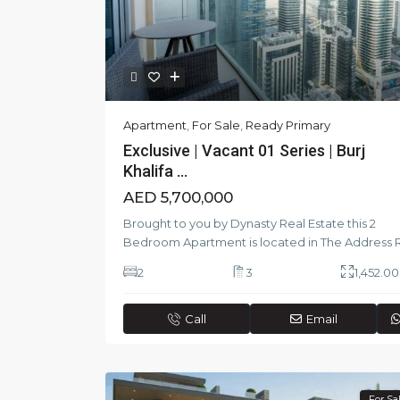
Apartment
,
For Sale
,
Ready Primary
Exclusive | Vacant 01 Series | Burj
Khalifa ...
AED 5,700,000
Brought to you by Dynasty Real Estate this 2
Bedroom Apartment is located in The Address 
2
3
1,452.00 
Call
Email
For Sa