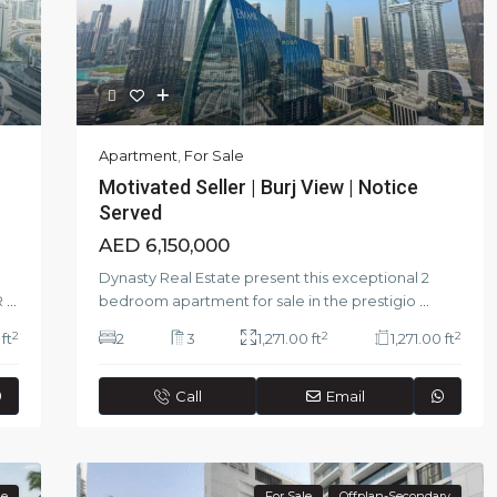
Apartment
,
For Sale
Motivated Seller | Burj View | Notice
Served
AED 6,150,000
Dynasty Real Estate present this exceptional 2
R
...
bedroom apartment for sale in the prestigio
...
2
2
2
ft
2
3
1,271.00 ft
1,271.00 ft
Call
Email
le
For Sale
Offplan-Secondary