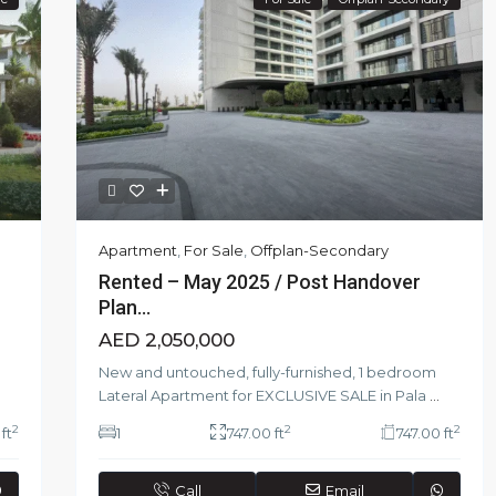
Apartment
,
For Sale
,
Offplan-Secondary
Rented – May 2025 / Post Handover
Plan...
AED 2,050,000
New and untouched, fully-furnished, 1 bedroom
Lateral Apartment for EXCLUSIVE SALE in Pala
...
2
2
2
ft
1
747.00 ft
747.00 ft
Call
Email