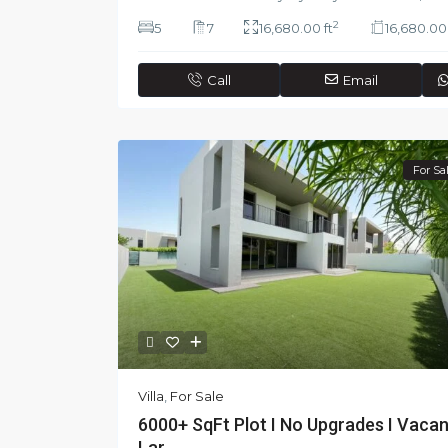
2
5
7
16,680.00 ft
16,680.00 
Call
Email
For Sa
Villa
,
For Sale
6000+ SqFt Plot I No Upgrades I Vacan
Lar...