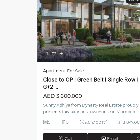
Apartment
,
For Sale
Close to OP I Green Belt I Single Row I
G+2 ...
AED 3,600,000
Sunny Adhiya from Dynasty Real Estate proudly
presents this luxurious townhouse in Morocco
...
2
5
5
3,047.00 ft
3,047.00 
Call
Email