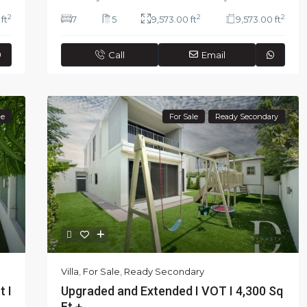
2
2
2
ft
7
5
9,573.00 ft
9,573.00 ft
Call
Email
le
For Sale
Ready Secondary
Villa
,
For Sale
,
Ready Secondary
Upgraded and Extended I VOT I 4,300 Sq
t I
Ft + ...