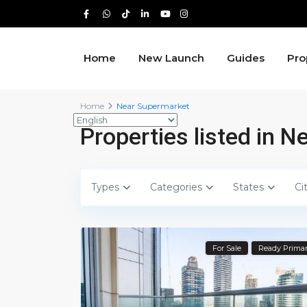
Home
New Launch
Guides
Pro
Home
Near Supermarket
Properties listed in 
Types
Categories
States
Ci
For Sale
Ready Prima