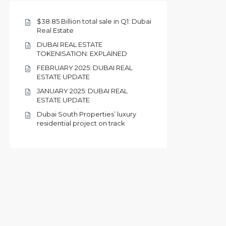
$38.85 Billion total sale in Q1: Dubai
Real Estate
DUBAI REAL ESTATE
TOKENISATION: EXPLAINED
FEBRUARY 2025: DUBAI REAL
ESTATE UPDATE
JANUARY 2025: DUBAI REAL
ESTATE UPDATE
Dubai South Properties’ luxury
residential project on track