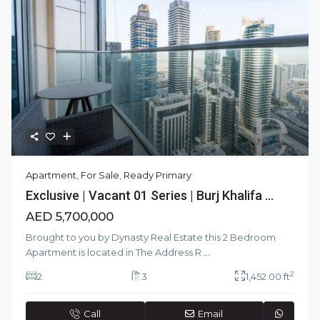
Apartment
,
For Sale
,
Ready Primary
Exclusive | Vacant 01 Series | Burj Khalifa ...
AED 5,700,000
Brought to you by Dynasty Real Estate this 2 Bedroom
Apartment is located in The Address R
...
2
2
3
1,452.00 ft
Call
Email