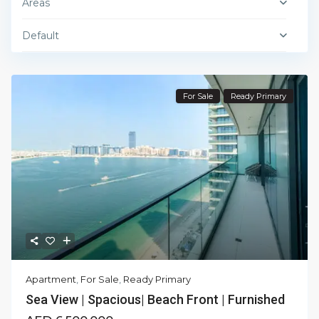
Areas
Default
For Sale
Ready Primary
Apartment
,
For Sale
,
Ready Primary
Sea View | Spacious| Beach Front | Furnished