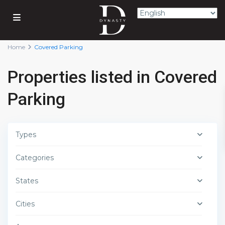
Home
Covered Parking
Properties listed in Covered
Parking
Types
Categories
States
Cities