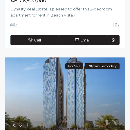
AED 6,500,000
Dynasty Real Estate is pleased to offer this 2-bedroom
apartment for rent in Beach Vista T
...
2
2
Call
Email
For Sale
Offplan-Secondary