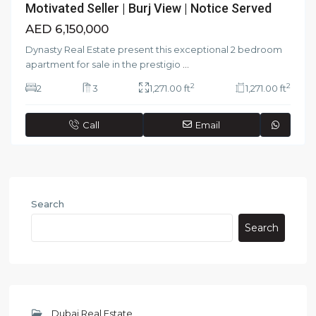
Motivated Seller | Burj View | Notice Served
AED 6,150,000
Dynasty Real Estate present this exceptional 2 bedroom
apartment for sale in the prestigio
...
2
2
2
3
1,271.00 ft
1,271.00 ft
Call
Email
Search
Search
Dubai Real Estate