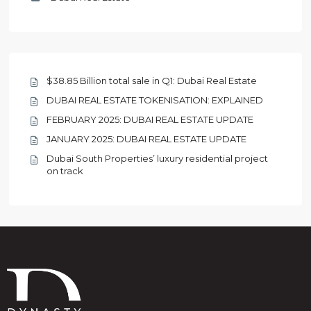
$38.85 Billion total sale in Q1: Dubai Real Estate
DUBAI REAL ESTATE TOKENISATION: EXPLAINED
FEBRUARY 2025: DUBAI REAL ESTATE UPDATE
JANUARY 2025: DUBAI REAL ESTATE UPDATE
Dubai South Properties’ luxury residential project
on track