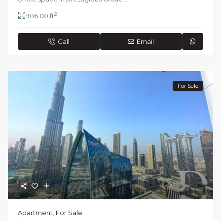
2
906.00 ft
Call
Email
For Sale
Apartment
,
For Sale