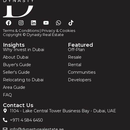
Terms & Conditions
|
Privacy & Cookies
Copyright © Dynasty Real Estate
Insights
Featured
Why Invest in Dubai
Off-Plan
About Dubai
Resale
Buyer's Guide
Rental
Seller's Guide
Communities
Relocating to Dubai
Developers
Area Guide
FAQ
Contact Us
1104 - Lake Central Tower Business Bay - Dubai, UAE
+971 4 584 6450
info@dynastyrealestate.ae