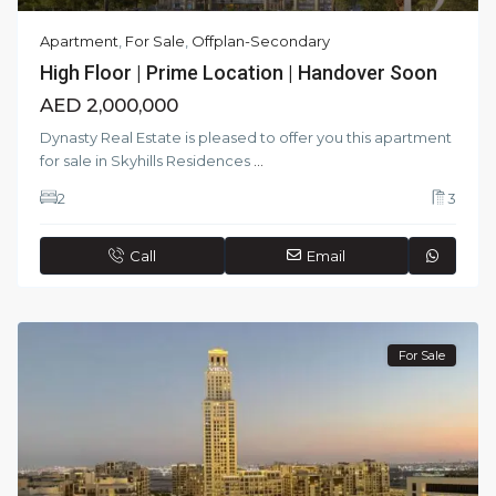
Apartment
,
For Sale
,
Offplan-Secondary
High Floor | Prime Location | Handover Soon
AED 2,000,000
Dynasty Real Estate is pleased to offer you this apartment
for sale in Skyhills Residences
...
2
3
Call
Email
For Sale