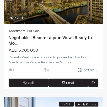
Apartment
,
For Sale
Negotiable I Beach-Lagoon View I Ready to
Mo...
AED 5,000,000
Dynasty Real Estate is proud to present a 3 Bedroom
Apartment in Palace Residences North a
...
2
3
4
1,663.00 ft
Call
Email
For Sale
Ready Primary