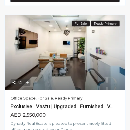
For Sale
Ready Primary
Office Space
,
For Sale
,
Ready Primary
Exclusive | Vastu | Upgraded | Furnished | V...
AED 2,550,000
Dynasty Real Estate is pleased to present nicely fitted
office space in prestigious Grade
...