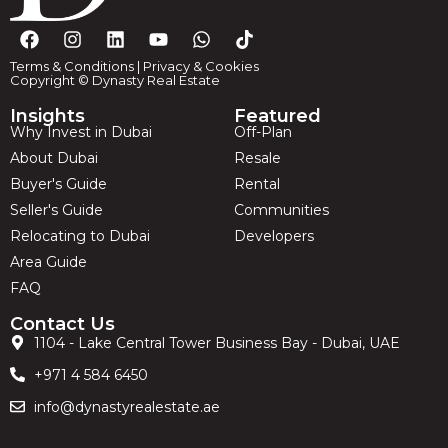
Terms & Conditions
|
Privacy & Cookies
Copyright © Dynasty Real Estate
Insights
Featured
Why Invest in Dubai
Off-Plan
About Dubai
Resale
Buyer's Guide
Rental
Seller's Guide
Communities
Relocating to Dubai
Developers
Area Guide
FAQ
Contact Us
1104 - Lake Central Tower Business Bay - Dubai, UAE
+971 4 584 6450
info@dynastyrealestate.ae