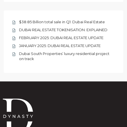
$38.85 Billion total sale in Q1: Dubai Real Estate
DUBAI REAL ESTATE TOKENISATION: EXPLAINED
FEBRUARY 2025: DUBAI REAL ESTATE UPDATE
JANUARY 2025: DUBAI REAL ESTATE UPDATE
Dubai South Properties’ luxury residential project
on track