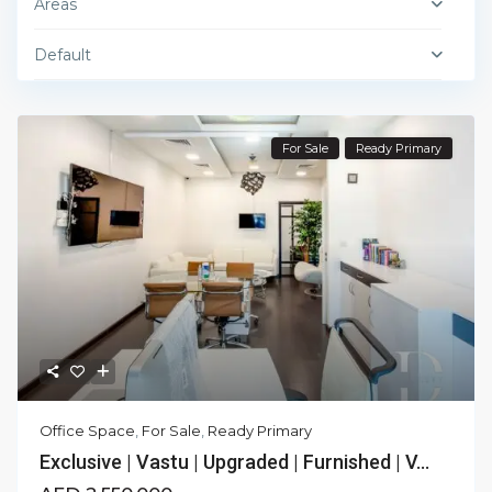
Areas
Default
For Sale
Ready Primary
Office Space
,
For Sale
,
Ready Primary
Exclusive | Vastu | Upgraded | Furnished | V...