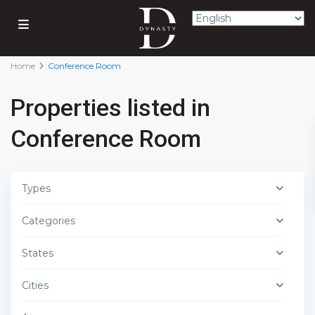
Home
Conference Room
Properties listed in
Conference Room
Types
Categories
States
Cities