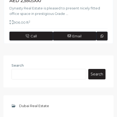
AED 2,550,000
Dynasty Real Estate is pleased to present nicely fitted
office space in prestigious Grade
...
2
906.00 ft
Call
Email
Search
Search
Dubai Real Estate