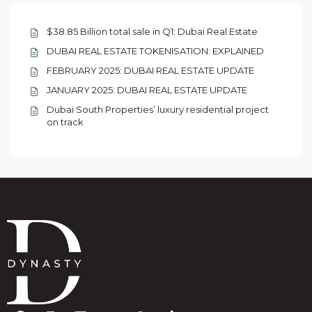
$38.85 Billion total sale in Q1: Dubai Real Estate
DUBAI REAL ESTATE TOKENISATION: EXPLAINED
FEBRUARY 2025: DUBAI REAL ESTATE UPDATE
JANUARY 2025: DUBAI REAL ESTATE UPDATE
Dubai South Properties’ luxury residential project
on track