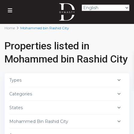
Home
Mohammed bin Rashid City
Properties listed in
Mohammed bin Rashid City
Types
Categories
States
Mohammed Bin Rashid City