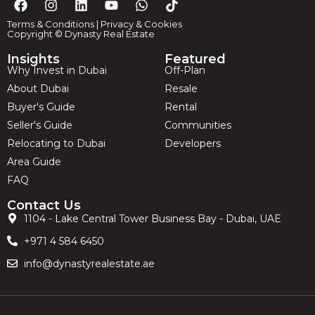
Terms & Conditions
|
Privacy & Cookies
Copyright © Dynasty Real Estate
Insights
Featured
Why Invest in Dubai
Off-Plan
About Dubai
Resale
Buyer's Guide
Rental
Seller's Guide
Communities
Relocating to Dubai
Developers
Area Guide
FAQ
Contact Us
1104 - Lake Central Tower Business Bay - Dubai, UAE
+971 4 584 6450
info@dynastyrealestate.ae