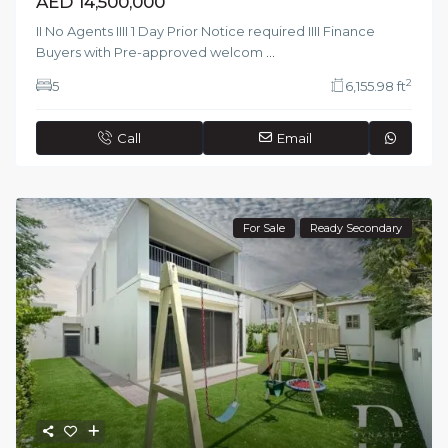
AED 14,500,000
II No Agents IIII 1 Day Prior Notice required IIII Finance
Buyers with Pre-approved welcom
...
2
5
6,155.98 ft
Call
Email
For Sale
Ready Secondary