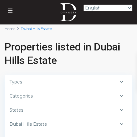
Home
Dubai Hills Estate
Properties listed in Dubai
Hills Estate
Types
Categories
States
Dubai Hills Estate