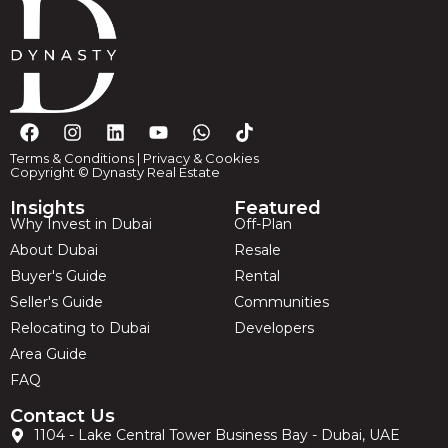
Terms & Conditions
|
Privacy & Cookies
Copyright © Dynasty Real Estate
Insights
Featured
Why Invest in Dubai
Off-Plan
About Dubai
Resale
Buyer's Guide
Rental
Seller's Guide
Communities
Relocating to Dubai
Developers
Area Guide
FAQ
Contact Us
1104 - Lake Central Tower Business Bay - Dubai, UAE