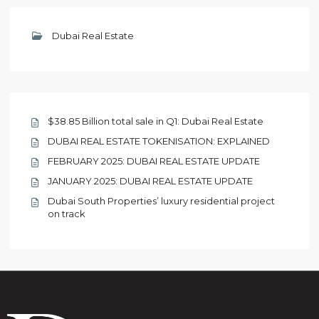
Dubai Real Estate
$38.85 Billion total sale in Q1: Dubai Real Estate
DUBAI REAL ESTATE TOKENISATION: EXPLAINED
FEBRUARY 2025: DUBAI REAL ESTATE UPDATE
JANUARY 2025: DUBAI REAL ESTATE UPDATE
Dubai South Properties’ luxury residential project
on track