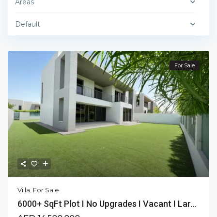
Areas
Default
For Sale
Villa
,
For Sale
6000+ SqFt Plot I No Upgrades I Vacant I Lar...