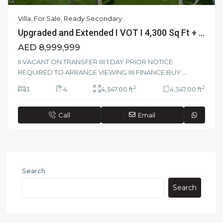
Villa
,
For Sale
,
Ready Secondary
Upgraded and Extended I VOT I 4,300 Sq Ft + ...
AED 8,999,999
II VACANT ON TRANSFER IIII 1 DAY PRIOR NOTICE
REQUIRED TO ARRANGE VIEWING IIII FINANCE BUY
...
2
2
3
4
4,347.00 ft
4,347.00 ft
Call
Email
Search
Search