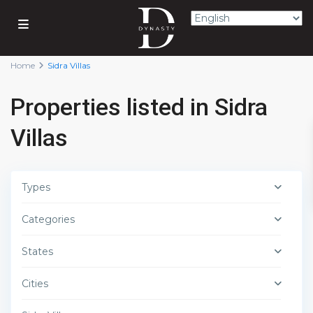
Home
Sidra Villas
Properties listed in Sidra
Villas
Types
Categories
States
Cities