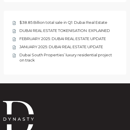
$38.85 Billion total sale in Q1: Dubai Real Estate
DUBAI REAL ESTATE TOKENISATION: EXPLAINED
FEBRUARY 2025: DUBAI REAL ESTATE UPDATE
JANUARY 2025: DUBAI REAL ESTATE UPDATE
Dubai South Properties’ luxury residential project
on track