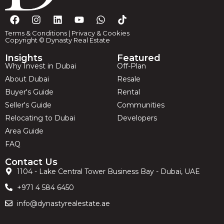
Terms & Conditions
|
Privacy & Cookies
Copyright © Dynasty Real Estate
Insights
Featured
Why Invest in Dubai
Off-Plan
About Dubai
Resale
Buyer's Guide
Rental
Seller's Guide
Communities
Relocating to Dubai
Developers
Area Guide
FAQ
Contact Us
1104 - Lake Central Tower Business Bay - Dubai, UAE
+971 4 584 6450
info@dynastyrealestate.ae