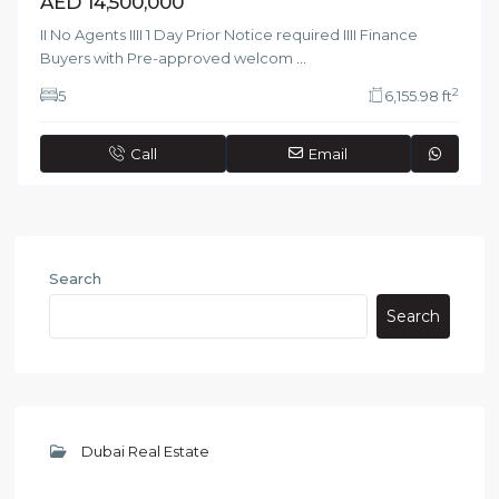
AED 14,500,000
II No Agents IIII 1 Day Prior Notice required IIII Finance
Buyers with Pre-approved welcom
...
2
5
6,155.98 ft
Call
Email
Search
Search
Dubai Real Estate