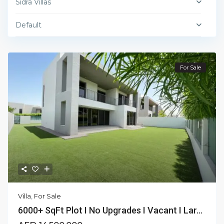
Sidra Villas
Default
For Sale
Villa
,
For Sale
6000+ SqFt Plot I No Upgrades I Vacant I Lar...