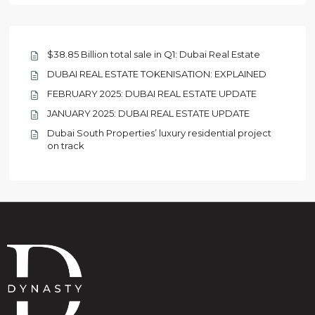
$38.85 Billion total sale in Q1: Dubai Real Estate
DUBAI REAL ESTATE TOKENISATION: EXPLAINED
FEBRUARY 2025: DUBAI REAL ESTATE UPDATE
JANUARY 2025: DUBAI REAL ESTATE UPDATE
Dubai South Properties’ luxury residential project
on track