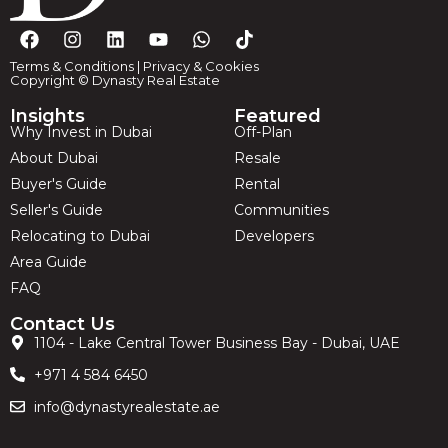
Terms & Conditions
|
Privacy & Cookies
Copyright © Dynasty Real Estate
Insights
Featured
Why Invest in Dubai
Off-Plan
About Dubai
Resale
Buyer's Guide
Rental
Seller's Guide
Communities
Relocating to Dubai
Developers
Area Guide
FAQ
Contact Us
1104 - Lake Central Tower Business Bay - Dubai, UAE
+971 4 584 6450
info@dynastyrealestate.ae