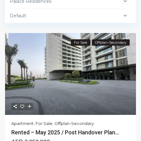
Palace Residences
Default
For Sale
Offplan-Secondary
Apartment
,
For Sale
,
Offplan-Secondary
Rented – May 2025 / Post Handover Plan...