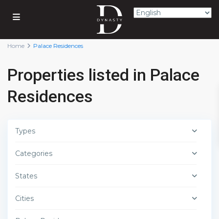
Home
Palace Residences
Properties listed in Palace
Residences
Types
Categories
States
Cities