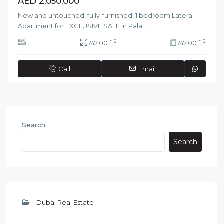
AED 2,050,000
New and untouched, fully-furnished, 1 bedroom Lateral
Apartment for EXCLUSIVE SALE in Pala
...
2
2
1
747.00 ft
747.00 ft
Call
Email
Search
Search
Dubai Real Estate