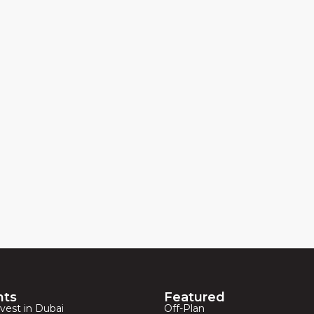
hts
Featured
vest in Dubai
Off-Plan