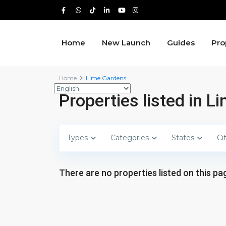
Home
New Launch
Guides
Pro
Home
Lime Gardens
Properties listed in 
Types
Categories
States
Ci
There are no properties listed on this pag