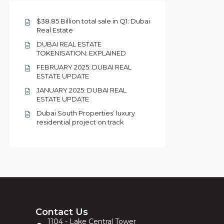
$38.85 Billion total sale in Q1: Dubai
Real Estate
DUBAI REAL ESTATE
TOKENISATION: EXPLAINED
FEBRUARY 2025: DUBAI REAL
ESTATE UPDATE
JANUARY 2025: DUBAI REAL
ESTATE UPDATE
Dubai South Properties’ luxury
residential project on track
Contact Us
1104 - Lake Central Tower