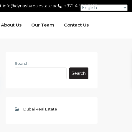
info@dynastyrealestate.ae
+971 4 584 6450
About Us
Our Team
Contact Us
Search
Search
Dubai Real Estate