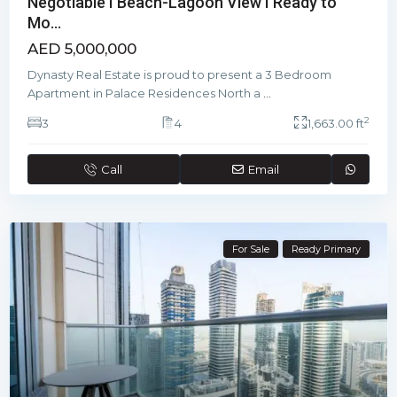
Negotiable I Beach-Lagoon View I Ready to
Mo...
AED 5,000,000
Dynasty Real Estate is proud to present a 3 Bedroom
Apartment in Palace Residences North a
...
2
3
4
1,663.00 ft
Call
Email
For Sale
Ready Primary