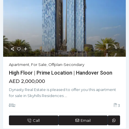
Apartment
,
For Sale
,
Offplan-Secondary
High Floor | Prime Location | Handover Soon
AED 2,000,000
Dynasty Real Estate is pleased to offer you this apartment
for sale in Skyhills Residences
...
2
3
Call
Email