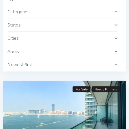
Categories
States
Cities
Areas
Newest first
For Sale
Ready Primary