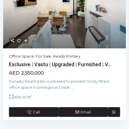
Office Space
,
For Sale
,
Ready Primary
Exclusive | Vastu | Upgraded | Furnished | V...
AED 2,550,000
Dynasty Real Estate is pleased to present nicely fitted
office space in prestigious Grade
...
2
906.00 ft
Call
Email