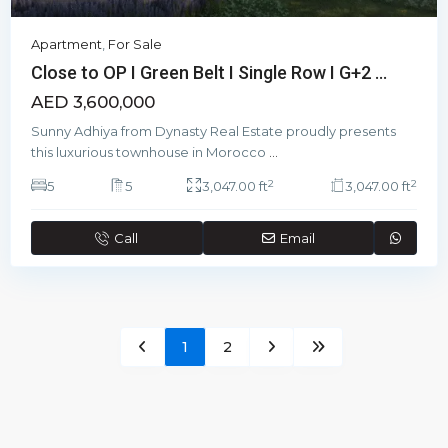
Apartment
,
For Sale
Close to OP I Green Belt I Single Row I G+2 ...
AED 3,600,000
Sunny Adhiya from Dynasty Real Estate proudly presents
this luxurious townhouse in Morocco
...
2
2
5
5
3,047.00 ft
3,047.00 ft
Call
Email
1
2