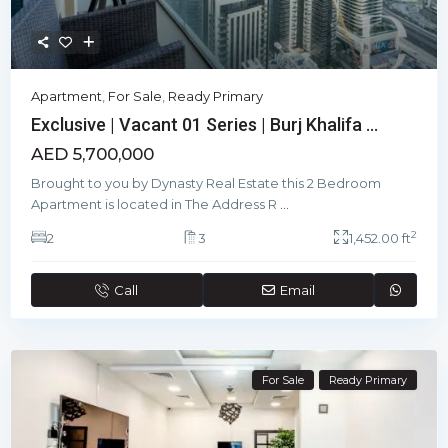
Apartment
,
For Sale
,
Ready Primary
Exclusive | Vacant 01 Series | Burj Khalifa ...
AED 5,700,000
Brought to you by Dynasty Real Estate this 2 Bedroom
Apartment is located in The Address R
...
2
2
3
1,452.00 ft
Call
Email
For Sale
Ready Primary