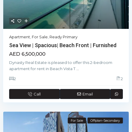
Apartment
,
For Sale
,
Ready Primary
Sea View | Spacious| Beach Front | Furnished
AED 6,500,000
Dynasty Real Estate is pleased to offer this 2-bedroom
apartment for rent in Beach Vista T
...
2
2
Call
Email
For Sale
Offplan-Secondary