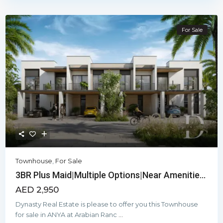
For Sale
Townhouse
,
For Sale
3BR Plus Maid|Multiple Options|Near Amenitie...
AED 2,950
Dynasty Real Estate is please to offer you this Townhouse
for sale in ANYA at Arabian Ranc
...