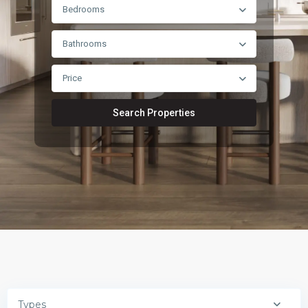
Bedrooms
Bathrooms
Price
Search Properties
Types