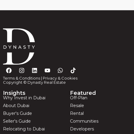
Terms & Conditions
|
Privacy & Cookies
Copyright © Dynasty Real Estate
Insights
Featured
Why Invest in Dubai
Off-Plan
About Dubai
Resale
Buyer's Guide
Rental
Seller's Guide
Communities
Relocating to Dubai
Developers