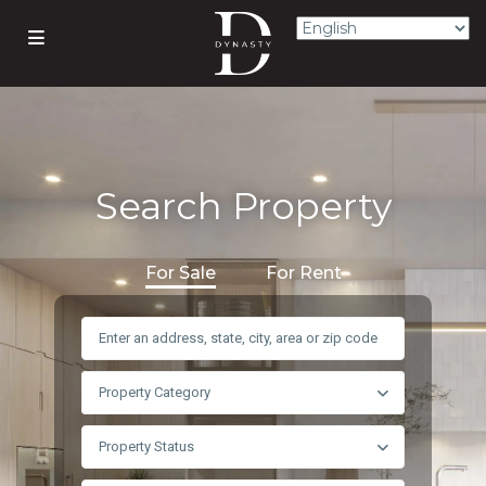
Search Property
For Sale
For Rent
Property Category
Property Status