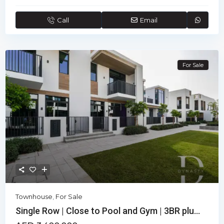
Call
Email
For Sale
Townhouse
,
For Sale
Single Row | Close to Pool and Gym | 3BR plu...