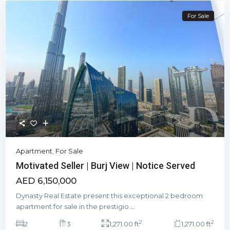
For Sale
Apartment
,
For Sale
Motivated Seller | Burj View | Notice Served
AED 6,150,000
Dynasty Real Estate present this exceptional 2 bedroom
apartment for sale in the prestigio
...
2
2
2
3
1,271.00 ft
1,271.00 ft