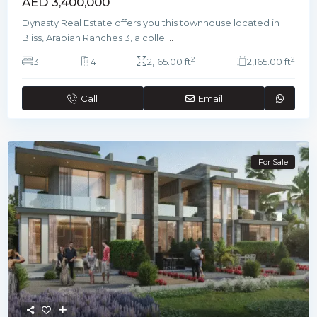
AED 3,400,000
Dynasty Real Estate offers you this townhouse located in
Bliss, Arabian Ranches 3, a colle
...
2
2
3
4
2,165.00 ft
2,165.00 ft
Call
Email
For Sale