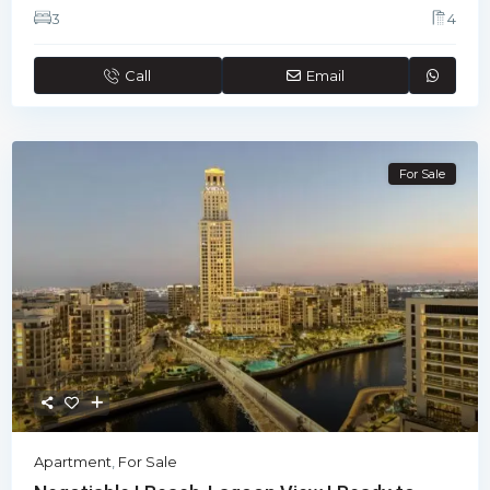
3
4
Call
Email
For Sale
Apartment
,
For Sale