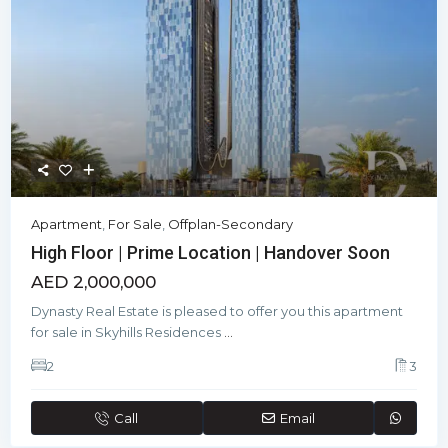
Apartment
,
For Sale
,
Offplan-Secondary
High Floor | Prime Location | Handover Soon
AED 2,000,000
Dynasty Real Estate is pleased to offer you this apartment
for sale in Skyhills Residences
...
2
3
Call
Email