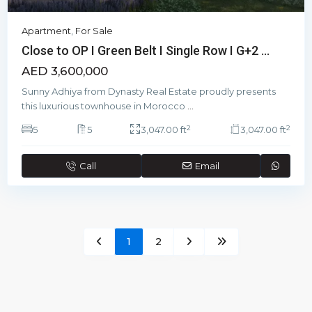
Apartment
,
For Sale
Close to OP I Green Belt I Single Row I G+2 ...
AED 3,600,000
Sunny Adhiya from Dynasty Real Estate proudly presents
this luxurious townhouse in Morocco
...
2
2
5
5
3,047.00 ft
3,047.00 ft
Call
Email
1
2