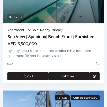
Apartment
,
For Sale
,
Ready Primary
Sea View | Spacious| Beach Front | Furnished
AED 6,500,000
Dynasty Real Estate is pleased to offer this 2-bedroom
apartment for rent in Beach Vista T
...
2
2
Call
Email
For Sale
Offplan-Secondary