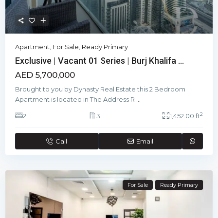
Apartment
,
For Sale
,
Ready Primary
Exclusive | Vacant 01 Series | Burj Khalifa ...
AED 5,700,000
Brought to you by Dynasty Real Estate this 2 Bedroom
Apartment is located in The Address R
...
2
2
3
1,452.00 ft
Call
Email
For Sale
Ready Primary