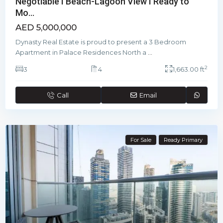
Negotiable I Beach-Lagoon View I Ready to
Mo...
AED 5,000,000
Dynasty Real Estate is proud to present a 3 Bedroom
Apartment in Palace Residences North a
...
2
3
4
1,663.00 ft
Call
Email
For Sale
Ready Primary