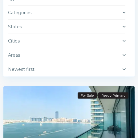
Categories
States
Cities
Areas
Newest first
For Sale
Ready Primary