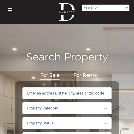
Search Property
For Sale
For Rent
Property Category
Property Status