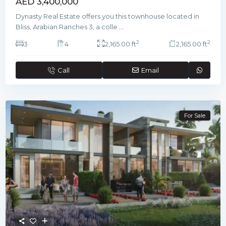
AED 3,400,000
Dynasty Real Estate offers you this townhouse located in
Bliss, Arabian Ranches 3, a colle
...
2
2
3
4
2,165.00 ft
2,165.00 ft
Call
Email
For Sale