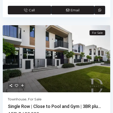
Call
Email
For Sale
Townhouse
,
For Sale
Single Row | Close to Pool and Gym | 3BR plu...