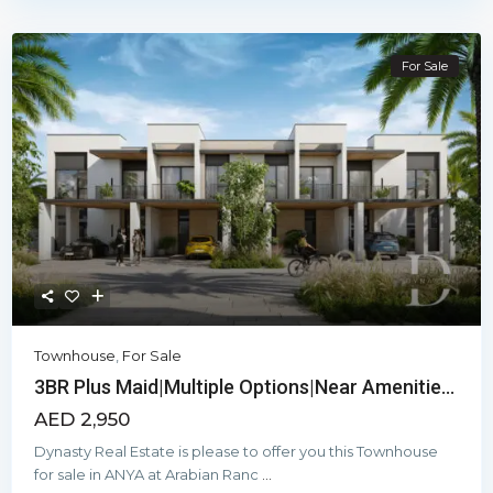
For Sale
Townhouse
,
For Sale
3BR Plus Maid|Multiple Options|Near Amenitie...
AED 2,950
Dynasty Real Estate is please to offer you this Townhouse
for sale in ANYA at Arabian Ranc
...