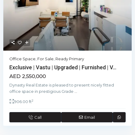
Office Space
,
For Sale
,
Ready Primary
Exclusive | Vastu | Upgraded | Furnished | V...
AED 2,550,000
Dynasty Real Estate is pleased to present nicely fitted
office space in prestigious Grade
...
2
906.00 ft
Call
Email