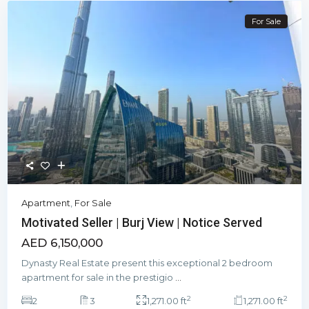
For Sale
Apartment
,
For Sale
Motivated Seller | Burj View | Notice Served
AED 6,150,000
Dynasty Real Estate present this exceptional 2 bedroom
apartment for sale in the prestigio
...
2
2
2
3
1,271.00 ft
1,271.00 ft