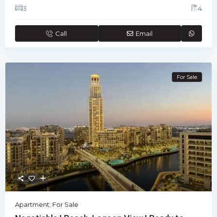
3
4
Call
Email
For Sale
Apartment
,
For Sale