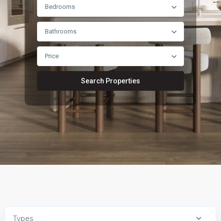
Bedrooms
Bathrooms
Price
Search Properties
Types