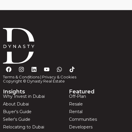
Terms & Conditions
|
Privacy & Cookies
Copyright © Dynasty Real Estate
Insights
Featured
Why Invest in Dubai
Off-Plan
About Dubai
Resale
Buyer's Guide
Rental
Seller's Guide
Communities
Relocating to Dubai
Developers